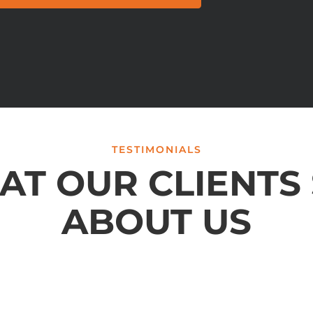
TESTIMONIALS
T OUR CLIENTS
ABOUT US
conclusion. I am so happy that a friend referred Brylak to me.