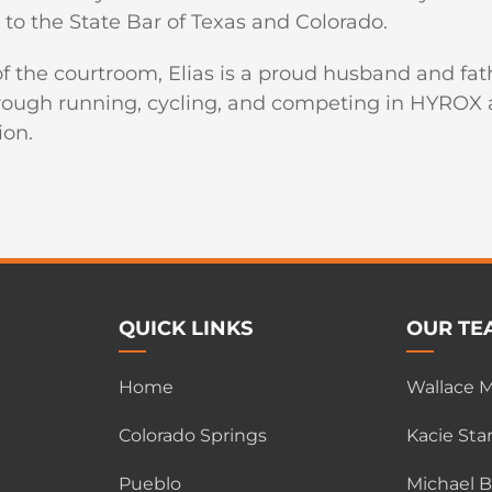
to the State Bar of Texas and Colorado.
f the courtroom, Elias is a proud husband and fath
rough running, cycling, and competing in HYROX at
ion.
QUICK LINKS
OUR TE
Home
Wallace M.
Colorado Springs
Kacie Star
Pueblo
Michael 