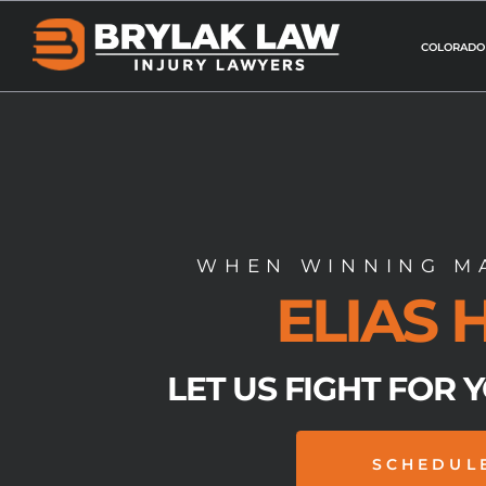
Skip
to
COLORADO
content
WHEN WINNING MA
ELIAS
LET US FIGHT FOR 
SCHEDUL