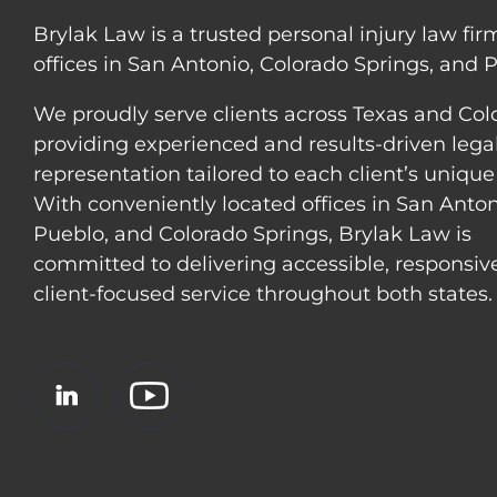
Brylak Law is a trusted personal injury law fir
offices in San Antonio, Colorado Springs, and 
We proudly serve clients across Texas and Col
providing experienced and results-driven lega
representation tailored to each client’s unique
With conveniently located offices in San Anton
Pueblo, and Colorado Springs, Brylak Law is
committed to delivering accessible, responsiv
client-focused service throughout both states.