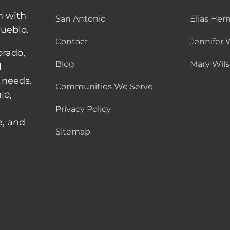
m with
San Antonio
Elias Her
Pueblo.
Contact
Jennifer 
orado,
Blog
Mary Wil
l
 needs.
Communities We Serve
io,
Privacy Policy
e, and
Sitemap