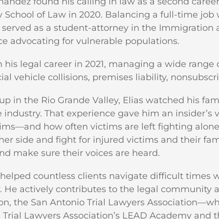
nandez found his calling in law as a second caree
y School of Law in 2020. Balancing a full-time job
o served as a student-attorney in the Immigratio
e advocating for vulnerable populations.
his legal career in 2021, managing a wide range of
l vehicle collisions, premises liability, nonsubsc
p in the Rio Grande Valley, Elias watched his fa
 industry. That experience gave him an insider’
aims—and how often victims are left fighting alone.
er side and fight for injured victims and their famil
d make sure their voices are heard.
 helped countless clients navigate difficult times
 He actively contributes to the legal community 
on, the San Antonio Trial Lawyers Association—whe
 Trial Lawyers Association’s LEAD Academy and the