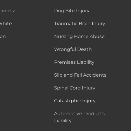
nandez
Dog Bite Injury
White
Traumatic Brain Injury
son
Nursing Home Abuse
Wrongful Death
Premises Liability
Slip and Fall Accidents
Spinal Cord Injury
Catastrphic Injury
Automotive Products
Liability