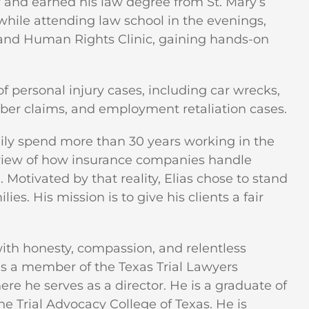
r and earned his law degree from St. Mary’s
 while attending law school in the evenings,
n and Human Rights Clinic, gaining hands-on
 personal injury cases, including car wrecks,
riber claims, and employment retaliation cases.
mily spend more than 30 years working in the
s view of how insurance companies handle
 Motivated by that reality, Elias chose to stand
ies. His mission is to give his clients a fair
 with honesty, compassion, and relentless
as a member of the Texas Trial Lawyers
re he serves as a director. He is a graduate of
 Trial Advocacy College of Texas. He is