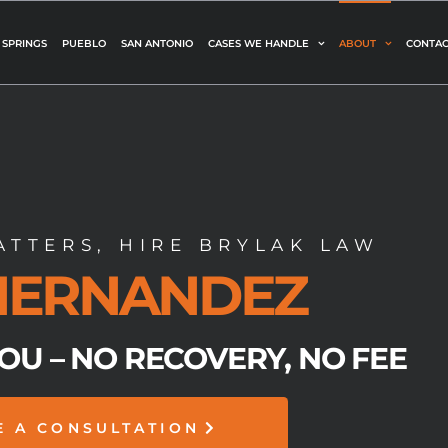
 SPRINGS
PUEBLO
SAN ANTONIO
CASES WE HANDLE
ABOUT
CONTAC
TTERS, HIRE BRYLAK LAW
 HERNANDEZ
YOU – NO RECOVERY, NO FEE
E A CONSULTATION