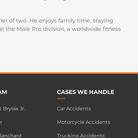
er of two. He enjoys family time, staying
 the Male Pro division, a worldwide fitness
AM
CASES WE HANDLE
 Brylak Jr.
Car Accidents
r
Motorcycle Accidents
Blanchard
Trucking Accidents