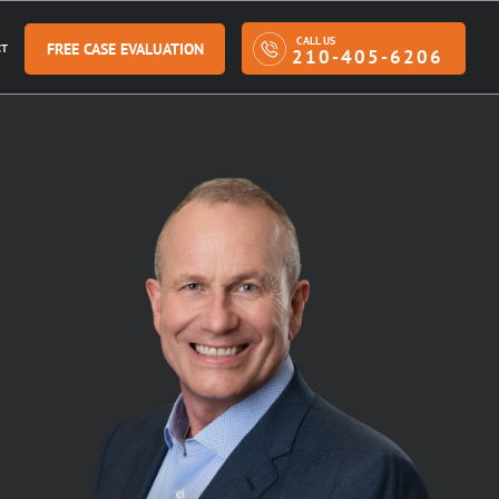
CALL US
FREE CASE EVALUATION
T
210-405-6206