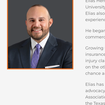
Elias Her
Universit
Elias als
experienc
He began 
commercia
Growing u
insurance
injury cl
on the oth
chance an
Elias has
advocacy.
Associati
the Texas