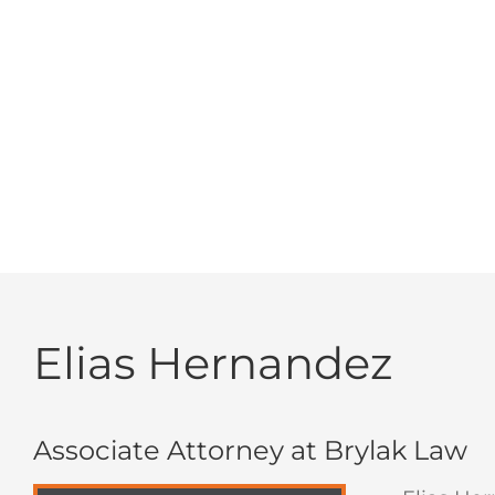
about my case. I could always reach any of the
and professional. I 
Elias Hernandez
Associate Attorney at Brylak Law