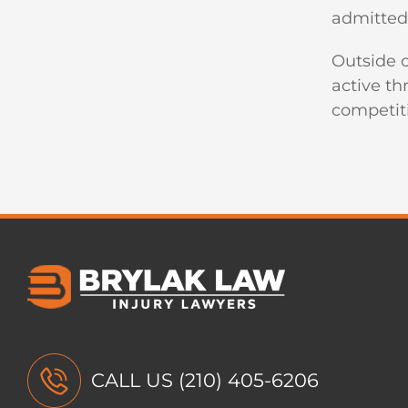
admitted 
Outside o
active th
competit
CALL US
(210) 405-6206