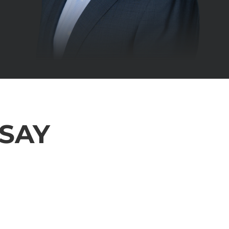
 SAY
 From the beginning i was always kept informed