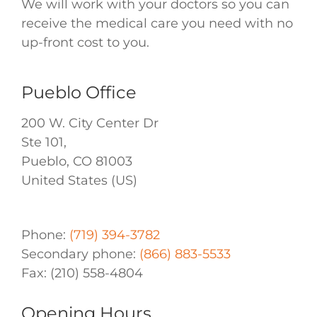
We will work with your doctors so you can
receive the medical care you need with no
up-front cost to you.
Pueblo Office
200 W. City Center Dr
Ste 101,
Pueblo
,
CO
81003
United States (US)
Phone:
(719) 394-3782
Secondary phone:
(866) 883-5533
Fax:
(210) 558-4804
Opening Hours