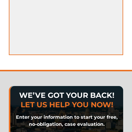
WE’VE GOT YOUR BACK!
LET US HELP YOU NOW!
Enter your information to start your free,
no-obligation, case evaluation.