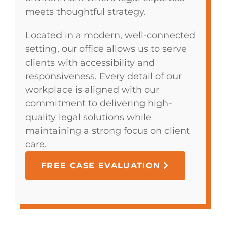
meets thoughtful strategy.
Located in a modern, well-connected
setting, our office allows us to serve
clients with accessibility and
responsiveness. Every detail of our
workplace is aligned with our
commitment to delivering high-
quality legal solutions while
maintaining a strong focus on client
care.
FREE CASE EVALUATION