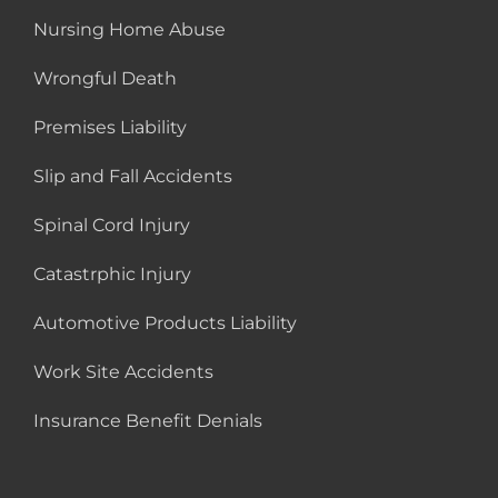
Nursing Home Abuse
Wrongful Death
Premises Liability
Slip and Fall Accidents
Spinal Cord Injury
Catastrphic Injury
Automotive Products Liability
Work Site Accidents
Insurance Benefit Denials