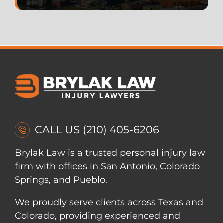
CALL US
(210) 405-6206
Brylak Law is a trusted personal injury law
firm with offices in San Antonio, Colorado
Springs, and Pueblo.
We proudly serve clients across Texas and
Colorado, providing experienced and