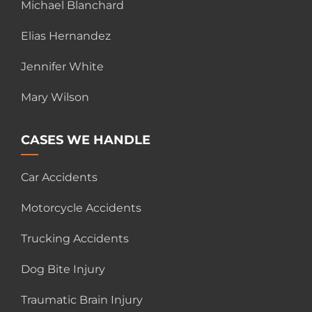
Michael Blanchard
Elias Hernandez
Jennifer White
Mary Wilson
CASES WE HANDLE
Car Accidents
Motorcycle Accidents
Trucking Accidents
Dog Bite Injury
Traumatic Brain Injury