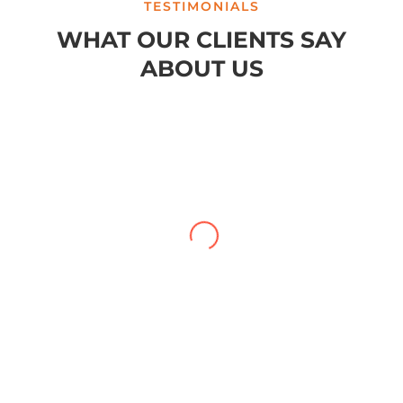
TESTIMONIALS
WHAT OUR CLIENTS SAY
ABOUT US
My case with Brylak Law has recently
reached conclusion. I am so happy that a
friend referred Brylak to me. From the
beginning i was always kept informed
about my case. I could always reach any of
the staff as well as my attorney, Michael
Blanchard, with any questions or concerns.
He was very straightforward and
professional. I really appreciated that. I
cannot be more satisfied with my
experience at Brylak.