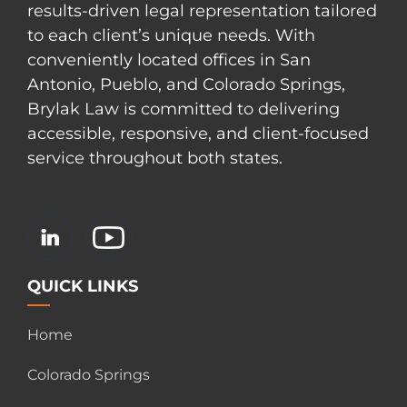
results-driven legal representation tailored
to each client’s unique needs. With
conveniently located offices in San
Antonio, Pueblo, and Colorado Springs,
Brylak Law is committed to delivering
accessible, responsive, and client-focused
service throughout both states.
QUICK LINKS
Home
Colorado Springs