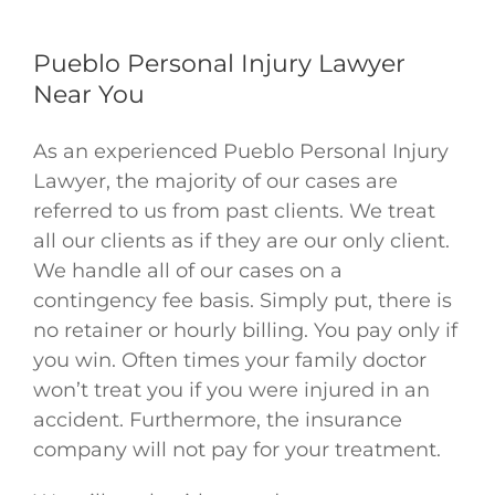
Pueblo Personal Injury Lawyer
Near You
As an experienced Pueblo Personal Injury
Lawyer, the majority of our cases are
referred to us from past clients. We treat
Justin W
,
Jun 07, 2026
all our clients as if they are our only client.
We handle all of our cases on a
contingency fee basis. Simply put, there is
no retainer or hourly billing. You pay only if
you win. Often times your family doctor
won’t treat you if you were injured in an
accident. Furthermore, the insurance
company will not pay for your treatment.