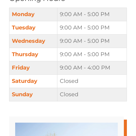
Monday
9:00 AM - 5:00 PM
Tuesday
9:00 AM - 5:00 PM
Wednesday
9:00 AM - 5:00 PM
Thursday
9:00 AM - 5:00 PM
Friday
9:00 AM - 4:00 PM
Saturday
Closed
Sunday
Closed