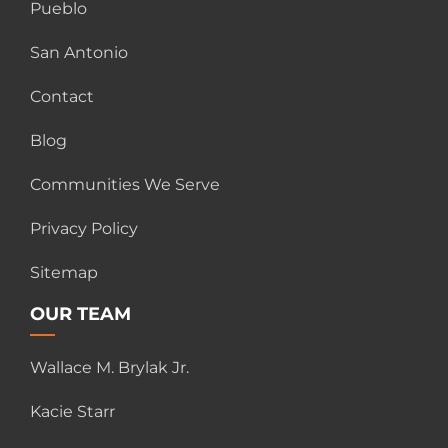
Pueblo
San Antonio
Contact
Blog
Communities We Serve
Privacy Policy
Sitemap
OUR TEAM
Wallace M. Brylak Jr.
Kacie Starr