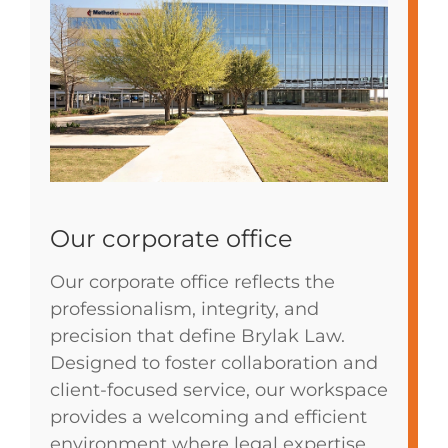
Our corporate office
Our corporate office reflects the
professionalism, integrity, and
precision that define Brylak Law.
Designed to foster collaboration and
client-focused service, our workspace
provides a welcoming and efficient
environment where legal expertise