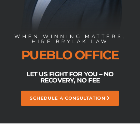
WHEN WINNING MATTERS,
HIRE BRYLAK LAW
PUEBLO OFFICE
LET US FIGHT FOR YOU – NO
RECOVERY, NO FEE
SCHEDULE A CONSULTATION