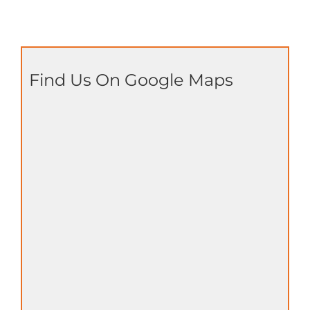
Find Us On Google Maps