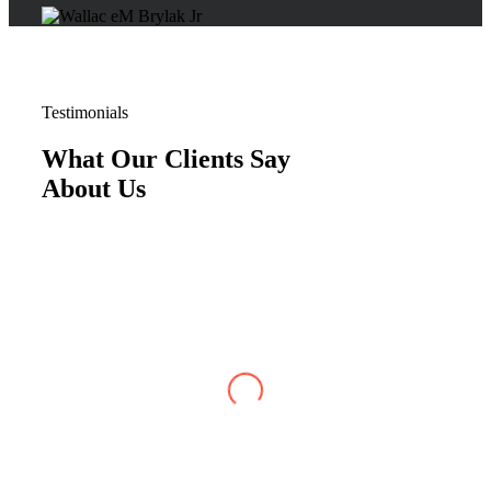
Testimonials
What Our Clients Say
About Us
Justin W
,
Jun 07, 2026
My case with Brylak Law has recently reached
conclusion. I am so happy that a friend referred
Brylak to me. From the beginning i was always
kept informed about my case. I could always
reach any of the staff as well as my attorney,
Michael Blanchard, with any questions or
concerns. He was very straightforward and
professional. I really appreciated that. I cannot
be more satisfied with my experience at Brylak.