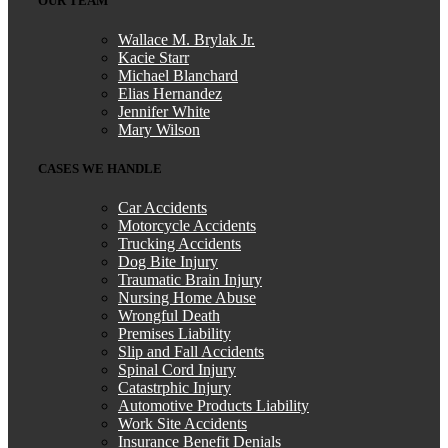
OUR TEAM
Wallace M. Brylak Jr.
Kylie cerasano
,
Jun 04, 2026
Kacie Starr
Michael Blanchard
Elias Hernandez
Jennifer White
I reached out to Brylak Law after our accident
Mary Wilson
when the insurance company was starting to be
CASES WE HANDLE
difficult. Our attorney Kacie and team swiftly
took over and made things a lot easier on
Car Accidents
myself and my family. Dealing with an accident
Motorcycle Accidents
Trucking Accidents
is already stressful enough. I didn’t want the
Dog Bite Injury
added stress of dealing with the insurance
Traumatic Brain Injury
Nursing Home Abuse
company as well. I appreciate everything
Wrongful Death
Brylak Law did for us. Communication was
Premises Liability
open and easy. Everyone I spoke to was always
Slip and Fall Accidents
Spinal Cord Injury
warm and welcoming. I’m praying we never
Catastrphic Injury
have to go through this experience again but if
Automotive Products Liability
Work Site Accidents
we do I know who to call!
Insurance Benefit Denials