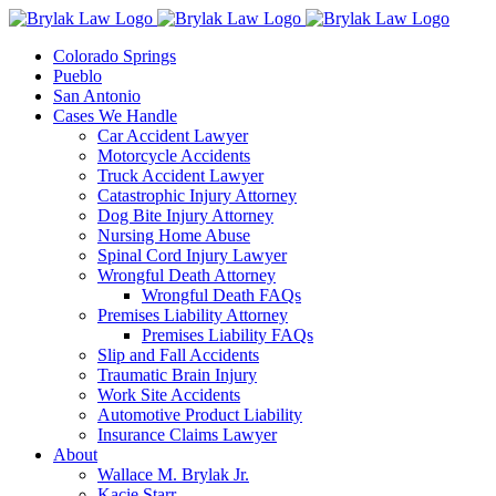
Skip
to
Colorado Springs
content
Pueblo
San Antonio
Cases We Handle
Car Accident Lawyer
Motorcycle Accidents
Truck Accident Lawyer
Catastrophic Injury Attorney
Dog Bite Injury Attorney
Nursing Home Abuse
Spinal Cord Injury Lawyer
Wrongful Death Attorney
Wrongful Death FAQs
Premises Liability Attorney
Premises Liability FAQs
Slip and Fall Accidents
Traumatic Brain Injury
Work Site Accidents
Automotive Product Liability
Insurance Claims Lawyer
About
Wallace M. Brylak Jr.
Kacie Starr