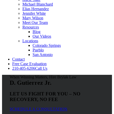
Michael Blanchard
Elias Hernandez
Jennifer White
Mary Wilson
Meet Our Team
Resources
Blog
Our Videos
Locations
Colorado Springs
Pueblo
San Antonio
Contact
Free Case Evaluation
210-405-6206
Call Us
When Winning Matters, Hire Brylak Law
D. Gutierrez Jr.
LET US FIGHT FOR YOU – NO
RECOVERY, NO FEE
SCHEDULE A CONSULTATION