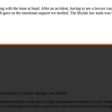
ng with the issue at hand. After an accident, having to see a lawyer can
h gave us the emotional support we needed. The Brylak law team was 
 San Antonio, Colorado Springs, and Pueblo.
erienced and results-driven legal representation tailored to each clien
o delivering accessible, responsive, and client-focused service throug