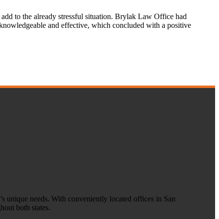
 add to the already stressful situation. Brylak Law Office had
knowledgeable and effective, which concluded with a positive
t’s unique needs. With conveniently located offices in San
hout both states.