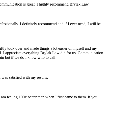
r communication is great. I highly recommend Brylak Law.
fessionally. I definitely recommend and if I ever need, I will be
iftly took over and made things a lot easier on myself and my
ell. I appreciate everything Brylak Law did for us. Communication
n but if we do I know who to call!
was satisfied with my results.
am feeling 100x better than when I first came to them. If you