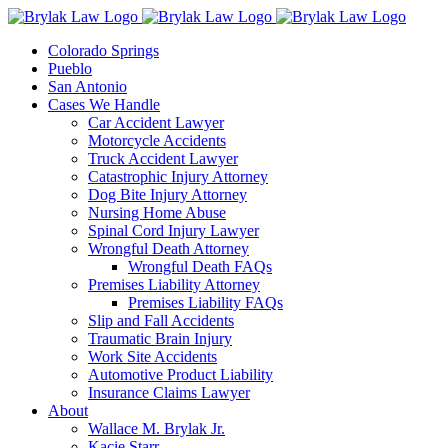
Skip
to
Colorado Springs
content
Pueblo
San Antonio
Cases We Handle
Car Accident Lawyer
Motorcycle Accidents
Truck Accident Lawyer
Catastrophic Injury Attorney
Dog Bite Injury Attorney
Nursing Home Abuse
Spinal Cord Injury Lawyer
Wrongful Death Attorney
Wrongful Death FAQs
Premises Liability Attorney
Premises Liability FAQs
Slip and Fall Accidents
Traumatic Brain Injury
Work Site Accidents
Automotive Product Liability
Insurance Claims Lawyer
About
Wallace M. Brylak Jr.
Kacie Starr