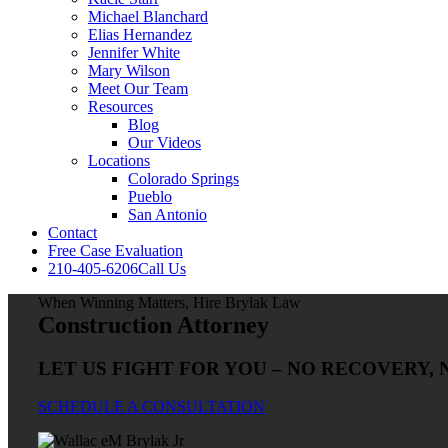
Michael Blanchard
Elias Hernandez
Jennifer White
Mary Wilson
Meet Our Team
Resources
Blog
Our Videos
Locations
Colorado Springs
Pueblo
San Antonio
Contact
Free Case Evaluation
210-405-6206
Call Us
When Winning Matters, Hire Brylak Law
Construction Attorney
LET US FIGHT FOR YOU – NO RECOVERY, 
SCHEDULE A CONSULTATION