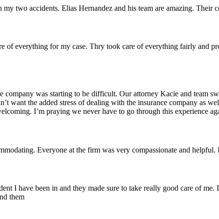
 with my two accidents. Elias Hernandez and his team are amazing. Thei
re of everything for my case. Thry took care of everything fairly and pro
e company was starting to be difficult. Our attorney Kacie and team sw
didn’t want the added stress of dealing with the insurance company as w
coming. I’m praying we never have to go through this experience agai
odating. Everyone at the firm was very compassionate and helpful. I 
nt I have been in and they made sure to take really good care of me. I 
end them