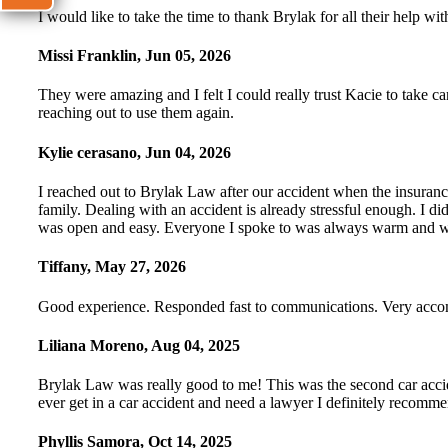
I would like to take the time to thank Brylak for all their help
Missi Franklin
,
Jun 05, 2026
They were amazing and I felt I could really trust Kacie to take ca
reaching out to use them again.
Kylie cerasano
,
Jun 04, 2026
I reached out to Brylak Law after our accident when the insuranc
family. Dealing with an accident is already stressful enough. I 
was open and easy. Everyone I spoke to was always warm and wel
Tiffany
,
May 27, 2026
Good experience. Responded fast to communications. Very accomm
Liliana Moreno
,
Aug 04, 2025
Brylak Law was really good to me! This was the second car accide
ever get in a car accident and need a lawyer I definitely recomm
Phyllis Samora
,
Oct 14, 2025