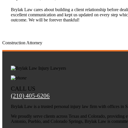
Brylak Law cares about building a client relationship before deali
excellent communication and kept us updated on every step whic
outcome. We will be forever thankful!
Construction Attorney
CALL US
(210) 405-6206
Brylak Law is a trusted personal injury law firm with offices in
We proudly serve clients across Texas and Colorado, providing exp
Antonio, Pueblo, and Colorado Springs, Brylak Law is committed t