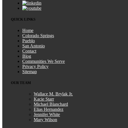
QUICK LINKS
Home
Colorado Springs
Pueblo
San Antonio
Contact
Blog
Communities We Serve
Privacy Policy
Sitemap
OUR TEAM
Wallace M. Brylak Jr.
Kacie Starr
Michael Blanchard
Elias Hernandez
Jennifer White
Mary Wilson