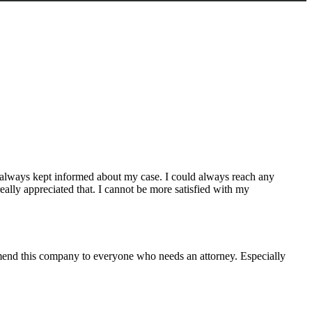
 always kept informed about my case. I could always reach any
eally appreciated that. I cannot be more satisfied with my
mmend this company to everyone who needs an attorney. Especially