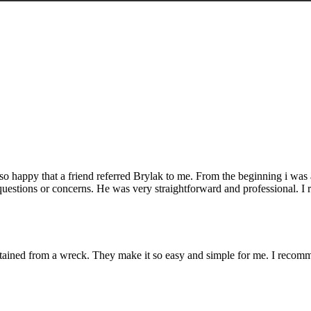
o happy that a friend referred Brylak to me. From the beginning i was
questions or concerns. He was very straightforward and professional. I r
ustained from a wreck. They make it so easy and simple for me. I reco