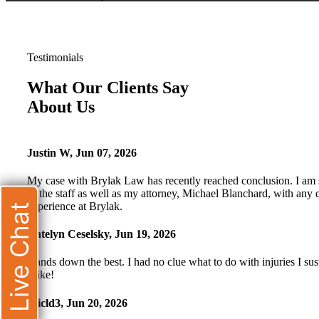
Testimonials
What Our Clients Say
About Us
Justin W
,
Jun 07, 2026
My case with Brylak Law has recently reached conclusion. I am s
of the staff as well as my attorney, Michael Blanchard, with any 
experience at Brylak.
Live Chat
Katelyn Ceselsky
,
Jun 19, 2026
Hands down the best. I had no clue what to do with injuries I s
Mike!
Micld3
,
Jun 20, 2026