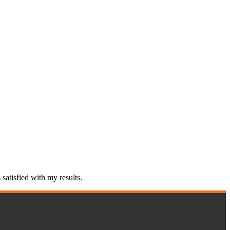
atisfied with my results.