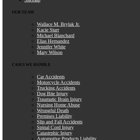
OUR TEAM
Wallace M. Brylak Jr.
Kacie Starr
Michael Blanchard
Elias Hernandez
Jennifer White
Mary Wilson
CASES WE HANDLE
Car Accidents
Motorcycle Accidents
Trucking Accidents
Dog Bite Injury
Traumatic Brain Injury
Nursing Home Abuse
Wrongful Death
Premises Liability
Slip and Fall Accidents
Spinal Cord Injury
Catastrphic Injury
Automotive Products Liability