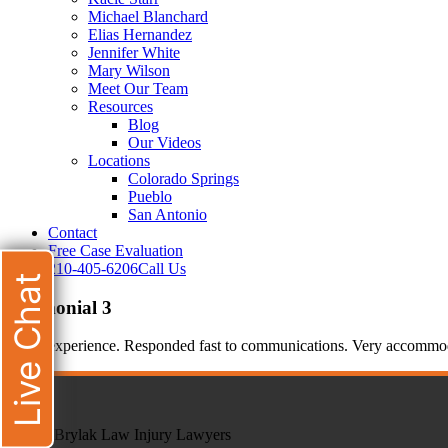
Michael Blanchard
Elias Hernandez
Jennifer White
Mary Wilson
Meet Our Team
Resources
Blog
Our Videos
Locations
Colorado Springs
Pueblo
San Antonio
Contact
Free Case Evaluation
210-405-6206
Call Us
Live Chat
testimonial 3
Good experience. Responded fast to communications. Very accommodati