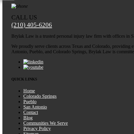
CALL US
(210) 405-6206
Brylak Law is a trusted personal injury law firm with offices in
We proudly serve clients across Texas and Colorado, providing exp
Antonio, Pueblo, and Colorado Springs, Brylak Law is committed t
QUICK LINKS
Home
Colorado Springs
Pueblo
San Antonio
Contact
Blog
Communities We Serve
Privacy Policy
Sitemap