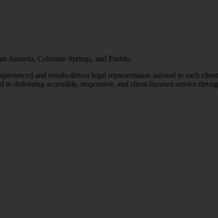
 San Antonio, Colorado Springs, and Pueblo.
erienced and results-driven legal representation tailored to each clien
o delivering accessible, responsive, and client-focused service throug