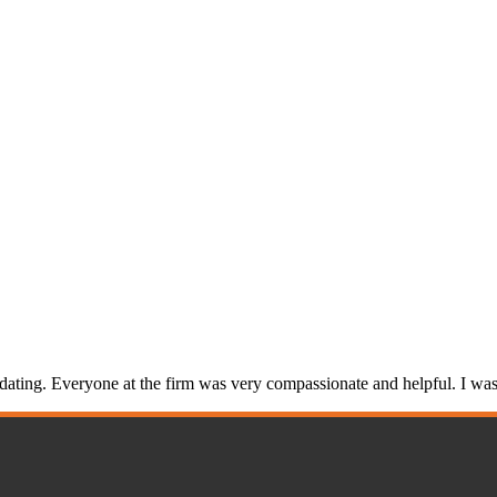
ng. Everyone at the firm was very compassionate and helpful. I was s