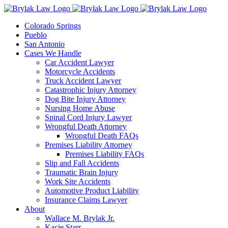
Skip
to
Colorado Springs
content
Pueblo
San Antonio
Cases We Handle
Car Accident Lawyer
Motorcycle Accidents
Truck Accident Lawyer
Catastrophic Injury Attorney
Dog Bite Injury Attorney
Nursing Home Abuse
Spinal Cord Injury Lawyer
Wrongful Death Attorney
Wrongful Death FAQs
Premises Liability Attorney
Premises Liability FAQs
Slip and Fall Accidents
Traumatic Brain Injury
Work Site Accidents
Automotive Product Liability
Insurance Claims Lawyer
About
Wallace M. Brylak Jr.
Kacie Starr