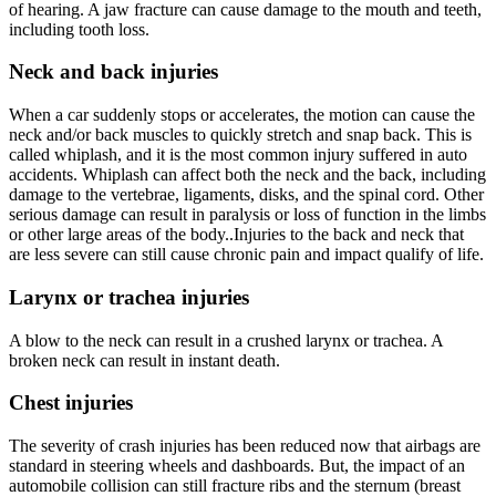
of hearing. A jaw fracture can cause damage to the mouth and teeth,
including tooth loss.
Neck and back injuries
When a car suddenly stops or accelerates, the motion can cause the
neck and/or back muscles to quickly stretch and snap back. This is
called whiplash, and it is the most common injury suffered in auto
accidents. Whiplash can affect both the neck and the back, including
damage to the vertebrae, ligaments, disks, and the spinal cord. Other
serious damage can result in paralysis or loss of function in the limbs
or other large areas of the body..Injuries to the back and neck that
are less severe can still cause chronic pain and impact qualify of life.
Larynx or trachea injuries
A blow to the neck can result in a crushed larynx or trachea. A
broken neck can result in instant death.
Chest injuries
The severity of crash injuries has been reduced now that airbags are
standard in steering wheels and dashboards. But, the impact of an
automobile collision can still fracture ribs and the sternum (breast