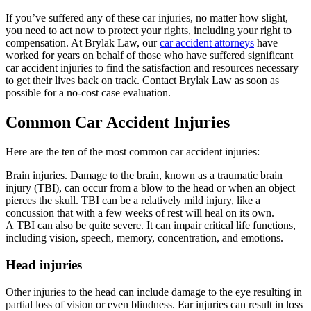
If you’ve suffered any of these car injuries, no matter how slight,
you need to act now to protect your rights, including your right to
compensation. At Brylak Law, our
car accident attorneys
have
worked for years on behalf of those who have suffered significant
car accident injuries to find the satisfaction and resources necessary
to get their lives back on track. Contact Brylak Law as soon as
possible for a no-cost case evaluation.
Common Car Accident Injuries
Here are the ten of the most common car accident injuries:
Brain injuries. Damage to the brain, known as a traumatic brain
injury (TBI), can occur from a blow to the head or when an object
pierces the skull. TBI can be a relatively mild injury, like a
concussion that with a few weeks of rest will heal on its own.
A TBI can also be quite severe. It can impair critical life functions,
including vision, speech, memory, concentration, and emotions.
Head injuries
Other injuries to the head can include damage to the eye resulting in
partial loss of vision or even blindness. Ear injuries can result in loss