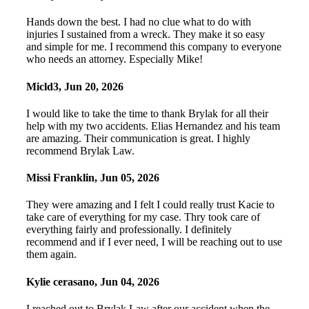
Hands down the best. I had no clue what to do with
injuries I sustained from a wreck. They make it so easy
and simple for me. I recommend this company to everyone
who needs an attorney. Especially Mike!
Micld3
,
Jun 20, 2026
I would like to take the time to thank Brylak for all their
help with my two accidents. Elias Hernandez and his team
are amazing. Their communication is great. I highly
recommend Brylak Law.
Missi Franklin
,
Jun 05, 2026
They were amazing and I felt I could really trust Kacie to
take care of everything for my case. Thry took care of
everything fairly and professionally. I definitely
recommend and if I ever need, I will be reaching out to use
them again.
Kylie cerasano
,
Jun 04, 2026
I reached out to Brylak Law after our accident when the