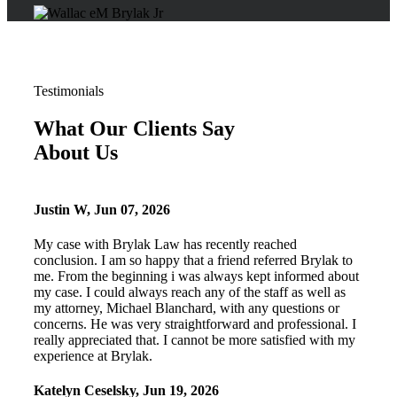
Testimonials
What Our Clients Say
About Us
Justin W
,
Jun 07, 2026
My case with Brylak Law has recently reached
conclusion. I am so happy that a friend referred Brylak to
me. From the beginning i was always kept informed about
my case. I could always reach any of the staff as well as
my attorney, Michael Blanchard, with any questions or
concerns. He was very straightforward and professional. I
really appreciated that. I cannot be more satisfied with my
experience at Brylak.
Katelyn Ceselsky
,
Jun 19, 2026