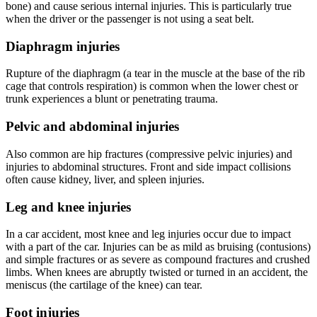
bone) and cause serious internal injuries. This is particularly true
when the driver or the passenger is not using a seat belt.
Diaphragm injuries
Rupture of the diaphragm (a tear in the muscle at the base of the rib
cage that controls respiration) is common when the lower chest or
trunk experiences a blunt or penetrating trauma.
Pelvic and abdominal injuries
Also common are hip fractures (compressive pelvic injuries) and
injuries to abdominal structures. Front and side impact collisions
often cause kidney, liver, and spleen injuries.
Leg and knee injuries
In a car accident, most knee and leg injuries occur due to impact
with a part of the car. Injuries can be as mild as bruising (contusions)
and simple fractures or as severe as compound fractures and crushed
limbs. When knees are abruptly twisted or turned in an accident, the
meniscus (the cartilage of the knee) can tear.
Foot injuries