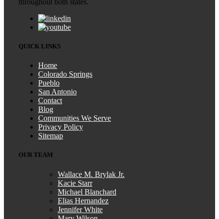
throughout both states.
QUICK LINKS
Home
Colorado Springs
Pueblo
San Antonio
Contact
Blog
Communities We Serve
Privacy Policy
Sitemap
OUR TEAM
Wallace M. Brylak Jr.
Kacie Starr
Michael Blanchard
Elias Hernandez
Jennifer White
Mary Wilson