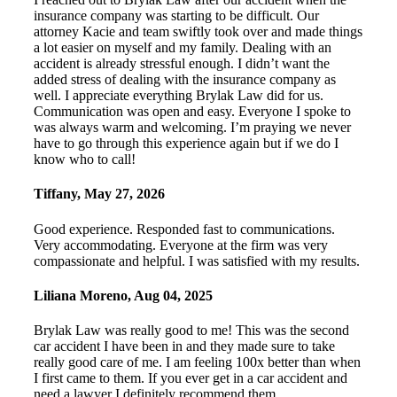
insurance company was starting to be difficult. Our
attorney Kacie and team swiftly took over and made things
a lot easier on myself and my family. Dealing with an
accident is already stressful enough. I didn’t want the
added stress of dealing with the insurance company as
well. I appreciate everything Brylak Law did for us.
Communication was open and easy. Everyone I spoke to
was always warm and welcoming. I’m praying we never
have to go through this experience again but if we do I
know who to call!
Tiffany
,
May 27, 2026
Good experience. Responded fast to communications.
Very accommodating. Everyone at the firm was very
compassionate and helpful. I was satisfied with my results.
Liliana Moreno
,
Aug 04, 2025
Brylak Law was really good to me! This was the second
car accident I have been in and they made sure to take
really good care of me. I am feeling 100x better than when
I first came to them. If you ever get in a car accident and
need a lawyer I definitely recommend them