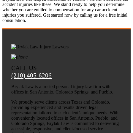
accident injuries like these. We stand ready to help you determine
whether you are entitled to compensation for any car accident
injuries you suffered. Get started now by calling us for a free initial
consultation.
CALL US
(210) 405-6206
Brylak Law is a trusted personal injury law firm with
offices in San Antonio, Colorado Springs, and Pueblo.
We proudly serve clients across Texas and Colorado,
providing experienced and results-driven legal
representation tailored to each client’s unique needs. With
conveniently located offices in San Antonio, Pueblo, and
Colorado Springs, Brylak Law is committed to delivering
accessible, responsive, and client-focused service