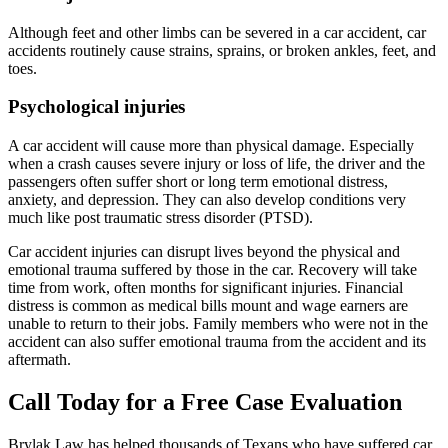
Although feet and other limbs can be severed in a car accident, car
accidents routinely cause strains, sprains, or broken ankles, feet, and
toes.
Psychological injuries
A car accident will cause more than physical damage. Especially
when a crash causes severe injury or loss of life, the driver and the
passengers often suffer short or long term emotional distress,
anxiety, and depression. They can also develop conditions very
much like post traumatic stress disorder (PTSD).
Car accident injuries can disrupt lives beyond the physical and
emotional trauma suffered by those in the car. Recovery will take
time from work, often months for significant injuries. Financial
distress is common as medical bills mount and wage earners are
unable to return to their jobs. Family members who were not in the
accident can also suffer emotional trauma from the accident and its
aftermath.
Call Today for a Free Case Evaluation
Brylak Law has helped thousands of Texans who have suffered car