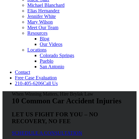
Michael Blanchard
Elias Hernandez
Jennifer White
Mary Wilson
Meet Our Team
Resources
Blog
Our Videos
Locations
Colorado Springs
Pueblo
San Antonio
Contact
Free Case Evaluation
210-405-6206
Call Us
When Winning Matters, Hire Brylak Law
10 Common Car Accident Injuries
LET US FIGHT FOR YOU – NO
RECOVERY, NO FEE
SCHEDULE A CONSULTATION