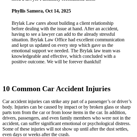
Phyllis Samora
,
Oct 14, 2025
Brylak Law cares about building a client relationship
before dealing with the issue at hand. After an accident,
having to see a lawyer can add to the already stressful
situation. Brylak Law Office had excellent communication
and kept us updated on every step which gave us the
emotional support we needed. The Brylak law team was
knowledgeable and effective, which concluded with a
positive outcome. We will be forever thankful!
10 Common Car Accident Injuries
Car accident injuries can strike any part of a passenger’s or driver’s
body. Injuries can be caused by impact or by broken glass or sharp
parts torn from the car or from loose items in the car. In addition,
drivers, passengers, and even family members who were not in the
accident, can suffer significant emotional or psychological distress.
Some of these injuries will not show up until after the dust settles,
even days or weeks after the crash.