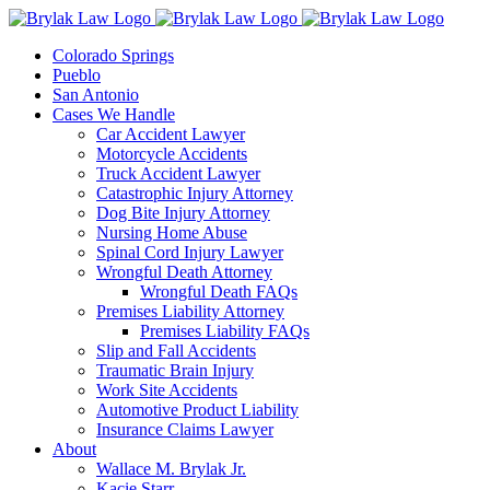
Skip
to
Colorado Springs
content
Pueblo
San Antonio
Cases We Handle
Car Accident Lawyer
Motorcycle Accidents
Truck Accident Lawyer
Catastrophic Injury Attorney
Dog Bite Injury Attorney
Nursing Home Abuse
Spinal Cord Injury Lawyer
Wrongful Death Attorney
Wrongful Death FAQs
Premises Liability Attorney
Premises Liability FAQs
Slip and Fall Accidents
Traumatic Brain Injury
Work Site Accidents
Automotive Product Liability
Insurance Claims Lawyer
About
Wallace M. Brylak Jr.
Kacie Starr