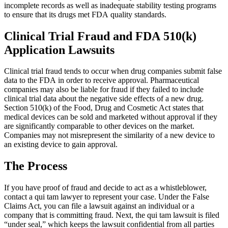
incomplete records as well as inadequate stability testing programs
to ensure that its drugs met FDA quality standards.
Clinical Trial Fraud and FDA 510(k)
Tiffany
,
May 27, 2026
Application Lawsuits
Clinical trial fraud tends to occur when drug companies submit false
Good experience. Responded fast to
data to the FDA in order to receive approval. Pharmaceutical
communications. Very accommodating.
companies may also be liable for fraud if they failed to include
clinical trial data about the negative side effects of a new drug.
Everyone at the firm was very compassionate
Section 510(k) of the Food, Drug and Cosmetic Act states that
and helpful. I was satisfied with my results.
medical devices can be sold and marketed without approval if they
are significantly comparable to other devices on the market.
Companies may not misrepresent the similarity of a new device to
an existing device to gain approval.
Liliana Moreno
,
Aug 04, 2025
The Process
If you have proof of fraud and decide to act as a whistleblower,
contact a qui tam lawyer to represent your case. Under the False
Brylak Law was really good to me! This was
Claims Act, you can file a lawsuit against an individual or a
company that is committing fraud. Next, the qui tam lawsuit is filed
the second car accident I have been in and they
“under seal,” which keeps the lawsuit confidential from all parties