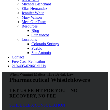
Michael Blanchard
Elias Hernandez
Jennifer White
Mary Wilson
Meet Our Team
Resources
Blog
Our Videos
Locations
Colorado Springs
Pueblo
San Antonio
Contact
Free Case Evaluation
210-405-6206
Call Us
When Winning Matters, Hire Brylak Law
Pharmaceutical Whistleblowers
LET US FIGHT FOR YOU – NO
RECOVERY, NO FEE
SCHEDULE A CONSULTATION