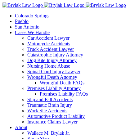
Skip
to
Colorado Springs
content
Pueblo
San Antonio
Cases We Handle
Car Accident Lawyer
Motorcycle Accidents
Truck Accident Lawyer
Catastrophic Injury Attorney
Dog Bite Injury Attorney
Nursing Home Abuse
Spinal Cord Injury Lawyer
Wrongful Death Attorney
Wrongful Death FAQs
Premises Liability Attorney
Premises Liability FAQs
Slip and Fall Accidents
Traumatic Brain Injury
Work Site Accidents
Automotive Product Liability
Insurance Claims Lawyer
About
Wallace M. Brylak Jr.
Kacie Starr