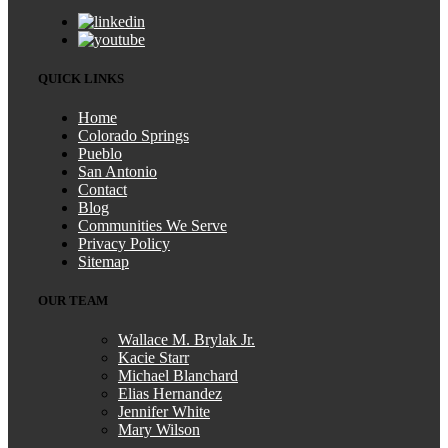
QUICK LINKS
Home
Colorado Springs
Pueblo
San Antonio
Contact
Blog
Communities We Serve
Privacy Policy
Sitemap
OUR TEAM
Wallace M. Brylak Jr.
Kacie Starr
Michael Blanchard
Elias Hernandez
Jennifer White
Mary Wilson