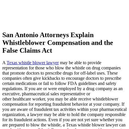
Katelyn Ceselsky
,
Jun 19, 2026
San Antonio Attorneys Explain
Whistleblower Compensation and the
False Claims Act
Hands down the best. I had no clue what to do
with injuries I sustained from a wreck. They
A
Texas whistle blower lawyer
may be able to provide
make it so easy and simple for me. I
representation for those who blow the whistle on drug companies
recommend this company to everyone who
that promote doctors to prescribe drugs for off-label uses. These
companies often give kickbacks to encourage doctors to prescribe
needs an attorney. Especially Mike!
certain medications or fail to follow FDA guidelines and safety
regulations. If you are or were employed by a drug company as an
executive, pharmaceutical sales representative or
other healthcare worker, you may be able receive whistleblower
compensation for reporting fraudulent behavior at your company. If
Micld3
,
Jun 20, 2026
you are aware of fraudulent tax activities within your pharmaceutical
organization, a lawyer may be able to hold the company responsible
for its fraudulent actions. Even if you are not yet sure whether you
are prepared to blow the whistle, a Texas whistle blower lawyer can
I would like to take the time to thank Brylak for