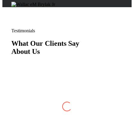
Testimonials
What Our Clients Say
About Us
Justin W
,
Jun 07, 2026
My case with Brylak Law has recently reached
conclusion. I am so happy that a friend referred
Brylak to me. From the beginning i was always
kept informed about my case. I could always
reach any of the staff as well as my attorney,
Michael Blanchard, with any questions or
concerns. He was very straightforward and
professional. I really appreciated that. I cannot
be more satisfied with my experience at Brylak.