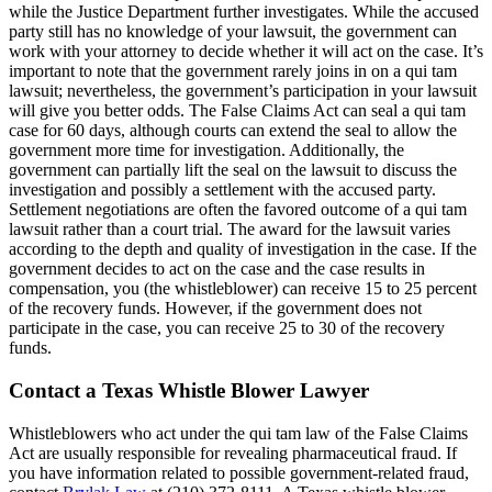
made sure to take really good care of me. I am
while the Justice Department further investigates. While the accused
feeling 100x better than when I first came to
party still has no knowledge of your lawsuit, the government can
work with your attorney to decide whether it will act on the case. It’s
them. If you ever get in a car accident and need
important to note that the government rarely joins in on a qui tam
a lawyer I definitely recommend them
lawsuit; nevertheless, the government’s participation in your lawsuit
will give you better odds. The False Claims Act can seal a qui tam
case for 60 days, although courts can extend the seal to allow the
government more time for investigation. Additionally, the
government can partially lift the seal on the lawsuit to discuss the
Phyllis Samora
,
Oct 14, 2025
investigation and possibly a settlement with the accused party.
Settlement negotiations are often the favored outcome of a qui tam
lawsuit rather than a court trial. The award for the lawsuit varies
according to the depth and quality of investigation in the case. If the
government decides to act on the case and the case results in
Brylak Law cares about building a client
compensation, you (the whistleblower) can receive 15 to 25 percent
relationship before dealing with the issue at
of the recovery funds. However, if the government does not
participate in the case, you can receive 25 to 30 of the recovery
hand. After an accident, having to see a lawyer
funds.
can add to the already stressful situation.
Brylak Law Office had excellent
Contact a Texas Whistle Blower Lawyer
communication and kept us updated on every
Whistleblowers who act under the qui tam law of the False Claims
step which gave us the emotional support we
Act are usually responsible for revealing pharmaceutical fraud. If
needed. The Brylak law team was
you have information related to possible government-related fraud,