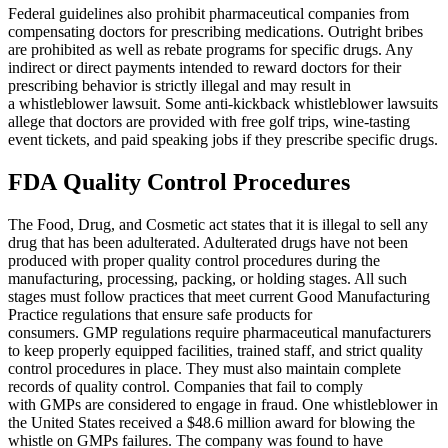
Federal guidelines also prohibit pharmaceutical companies from
compensating doctors for prescribing medications. Outright bribes
Kylie cerasano
,
Jun 04, 2026
are prohibited as well as rebate programs for specific drugs. Any
indirect or direct payments intended to reward doctors for their
prescribing behavior is strictly illegal and may result in
a whistleblower lawsuit. Some anti-kickback whistleblower lawsuits
allege that doctors are provided with free golf trips, wine-tasting
I reached out to Brylak Law after our accident
event tickets, and paid speaking jobs if they prescribe specific drugs.
when the insurance company was starting to be
difficult. Our attorney Kacie and team swiftly
FDA Quality Control Procedures
took over and made things a lot easier on
myself and my family. Dealing with an accident
The Food, Drug, and Cosmetic act states that it is illegal to sell any
drug that has been adulterated. Adulterated drugs have not been
is already stressful enough. I didn’t want the
produced with proper quality control procedures during the
added stress of dealing with the insurance
manufacturing, processing, packing, or holding stages. All such
stages must follow practices that meet current Good Manufacturing
company as well. I appreciate everything
Practice regulations that ensure safe products for
Brylak Law did for us. Communication was
consumers. GMP regulations require pharmaceutical manufacturers
open and easy. Everyone I spoke to was always
to keep properly equipped facilities, trained staff, and strict quality
control procedures in place. They must also maintain complete
warm and welcoming. I’m praying we never
records of quality control. Companies that fail to comply
have to go through this experience again but if
with GMPs are considered to engage in fraud. One whistleblower in
the United States received a $48.6 million award for blowing the
we do I know who to call!
whistle on GMPs failures. The company was found to have