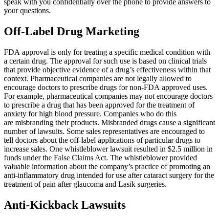
speak with you confidentially over the phone to provide answers to
your questions.
all their help with my two accidents. Elias
Hernandez and his team are amazing. Their
Off-Label Drug Marketing
communication is great. I highly recommend
Brylak Law.
FDA approval is only for treating a specific medical condition with
a certain drug. The approval for such use is based on clinical trials
that provide objective evidence of a drug’s effectiveness within that
context. Pharmaceutical companies are not legally allowed to
encourage doctors to prescribe drugs for non-FDA approved uses.
Missi Franklin
,
Jun 05, 2026
For example, pharmaceutical companies may not encourage doctors
to prescribe a drug that has been approved for the treatment of
anxiety for high blood pressure. Companies who do this
are misbranding their products. Misbranded drugs cause a significant
number of lawsuits. Some sales representatives are encouraged to
They were amazing and I felt I could really trust
tell doctors about the off-label applications of particular drugs to
Kacie to take care of everything for my case.
increase sales. One whistleblower lawsuit resulted in $2.5 million in
funds under the False Claims Act. The whistleblower provided
Thry took care of everything fairly and
valuable information about the company’s practice of promoting an
professionally. I definitely recommend and if I
anti-inflammatory drug intended for use after cataract surgery for the
ever need, I will be reaching out to use them
treatment of pain after glaucoma and Lasik surgeries.
again.
Anti-Kickback Lawsuits