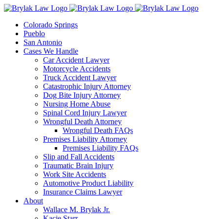
Skip
to
Colorado Springs
content
Pueblo
San Antonio
Cases We Handle
Car Accident Lawyer
Motorcycle Accidents
Truck Accident Lawyer
Catastrophic Injury Attorney
Dog Bite Injury Attorney
Nursing Home Abuse
Spinal Cord Injury Lawyer
Wrongful Death Attorney
Wrongful Death FAQs
Premises Liability Attorney
Premises Liability FAQs
Slip and Fall Accidents
Traumatic Brain Injury
Work Site Accidents
Automotive Product Liability
Insurance Claims Lawyer
About
Wallace M. Brylak Jr.
Kacie Starr