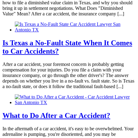
how to file a diminished value claim in Texas, and why you should
bring it up in settlement negotiations. What Does "Diminished
Value" Mean? After a car accident, the insurance company [...]
Is Texas a No-Fault State When It Comes
to Car Accidents?
After a car accident, your foremost concern is probably getting
compensation for your injuries. Do you file a claim with your
insurance company, or go through the other driver's? The answer
depends on whether you live in a no-fault vs. fault state. So is Texas
a no-fault state, or does it follow the traditional fault-based [...]
What to Do After a Car Accident?
In the aftermath of a car accident, it's easy to be overwhelmed. Your
adrenaline is pumping, you're disoriented, and you may be