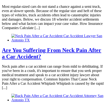
Most regular-sized cars do not stand a chance against a semi truck,
even at slower speeds. Because of the regular size and heft of these
Kylie cerasano
,
Jun 04, 2026
types of vehicles, truck accidents often lead to catastrophic injuries
and damages. Below, we discuss 18 wheeler accident settlements
below and what factors can impact your case value. How Insurance
Companies Calculate [...]
I reached out to Brylak Law after our accident
when the insurance company was starting to be
difficult. Our attorney Kacie and team swiftly
took over and made things a lot easier on
Are You Suffering From Neck Pain After
myself and my family. Dealing with an accident
a Car Accident?
is already stressful enough. I didn’t want the
added stress of dealing with the insurance
Neck pain after a car accident can range from mild to debilitating. If
company as well. I appreciate everything
you've been in a crash, it's important to ensure that you seek proper
medical treatment and speak to a car accident injury lawyer about
Brylak Law did for us. Communication was
your right to compensation. Common Injuries That Cause Neck
open and easy. Everyone I spoke to was always
Pain After a Car Accident Whiplash Whiplash is caused by the rapid
[...]
warm and welcoming. I’m praying we never
have to go through this experience again but if
we do I know who to call!