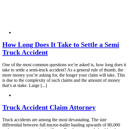
Katelyn Ceselsky
,
Jun 19, 2026
How Long Does It Take to Settle a Semi
Hands down the best. I had no clue what to do
Truck Accident
with injuries I sustained from a wreck. They
make it so easy and simple for me. I
One of the most common questions we’re asked is, how long does it
take to settle a semi-truck accident? As a general rule of thumb, the
recommend this company to everyone who
more money you’re asking for, the longer your claim will take. This
needs an attorney. Especially Mike!
is due to the complexity of such claims and the amount of money
that’s at stake. Large [...]
Truck Accident Claim Attorney
Micld3
,
Jun 20, 2026
Truck accidents are among the most devastating. The size
differential between full tractor-trailer hauling upwards of 80,000
I would like to take the time to thank Brylak for