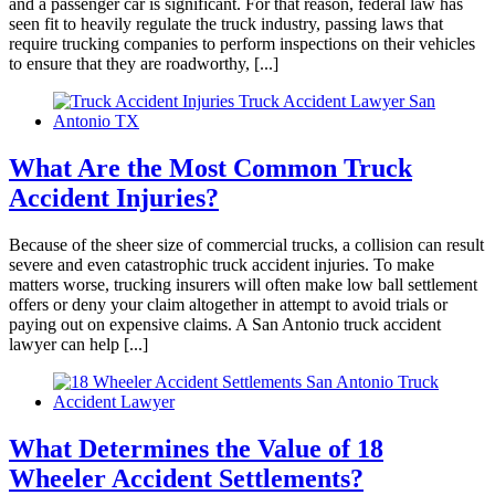
and a passenger car is significant. For that reason, federal law has
seen fit to heavily regulate the truck industry, passing laws that
all their help with my two accidents. Elias
require trucking companies to perform inspections on their vehicles
Hernandez and his team are amazing. Their
to ensure that they are roadworthy, [...]
communication is great. I highly recommend
Brylak Law.
What Are the Most Common Truck
Accident Injuries?
Missi Franklin
,
Jun 05, 2026
Because of the sheer size of commercial trucks, a collision can result
severe and even catastrophic truck accident injuries. To make
matters worse, trucking insurers will often make low ball settlement
They were amazing and I felt I could really trust
offers or deny your claim altogether in attempt to avoid trials or
paying out on expensive claims. A San Antonio truck accident
Kacie to take care of everything for my case.
lawyer can help [...]
Thry took care of everything fairly and
professionally. I definitely recommend and if I
ever need, I will be reaching out to use them
again.
What Determines the Value of 18
Wheeler Accident Settlements?