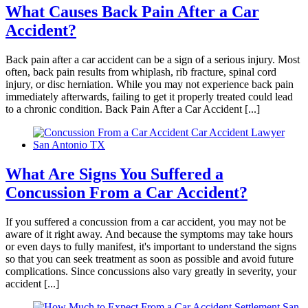
What Causes Back Pain After a Car
Accident?
Tiffany
,
May 27, 2026
Back pain after a car accident can be a sign of a serious injury. Most
often, back pain results from whiplash, rib fracture, spinal cord
injury, or disc herniation. While you may not experience back pain
immediately afterwards, failing to get it properly treated could lead
Good experience. Responded fast to
to a chronic condition. Back Pain After a Car Accident [...]
communications. Very accommodating.
Everyone at the firm was very compassionate
and helpful. I was satisfied with my results.
What Are Signs You Suffered a
Concussion From a Car Accident?
Liliana Moreno
,
Aug 04, 2025
If you suffered a concussion from a car accident, you may not be
aware of it right away. And because the symptoms may take hours
or even days to fully manifest, it's important to understand the signs
so that you can seek treatment as soon as possible and avoid future
complications. Since concussions also vary greatly in severity, your
Brylak Law was really good to me! This was
accident [...]
the second car accident I have been in and they