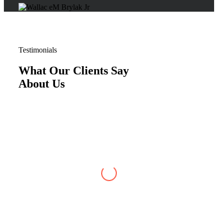
Testimonials
What Our Clients Say
About Us
Justin W
,
Jun 07, 2026
My case with Brylak Law has recently reached
conclusion. I am so happy that a friend referred
Brylak to me. From the beginning i was always
kept informed about my case. I could always
reach any of the staff as well as my attorney,
Michael Blanchard, with any questions or
concerns. He was very straightforward and
professional. I really appreciated that. I cannot
be more satisfied with my experience at Brylak.