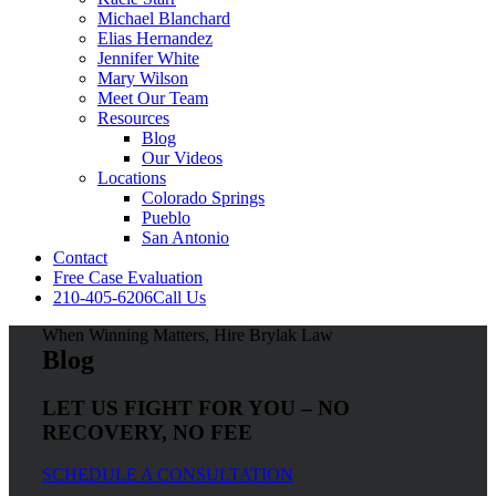
Michael Blanchard
Elias Hernandez
Jennifer White
Mary Wilson
Meet Our Team
Resources
Blog
Our Videos
Locations
Colorado Springs
Pueblo
San Antonio
Contact
Free Case Evaluation
210-405-6206
Call Us
When Winning Matters, Hire Brylak Law
Blog
LET US FIGHT FOR YOU – NO
RECOVERY, NO FEE
SCHEDULE A CONSULTATION