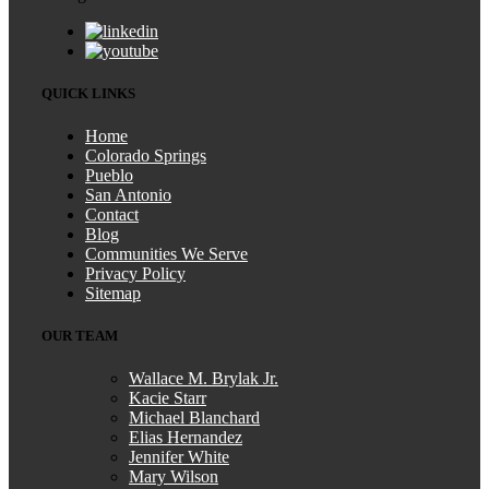
QUICK LINKS
Home
Colorado Springs
Pueblo
San Antonio
Contact
Blog
Communities We Serve
Privacy Policy
Sitemap
OUR TEAM
Wallace M. Brylak Jr.
Kacie Starr
Michael Blanchard
Elias Hernandez
Jennifer White
Mary Wilson