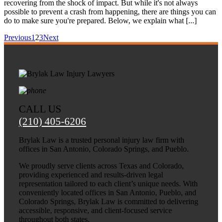
recovering from the shock of impact. But while it's not always
possible to prevent a crash from happening, there are things you can
do to make sure you're prepared. Below, we explain what [...]
Previous
1
2
3
Next
CALL US
(210) 405-6206
Brylak Law is a trusted personal injury law firm with
offices in San Antonio, Colorado Springs, and Pueblo.
We proudly serve clients across Texas and Colorado,
providing experienced and results-driven legal
representation tailored to each client’s unique needs. With
conveniently located offices in San Antonio, Pueblo, and
Colorado Springs, Brylak Law is committed to delivering
accessible, responsive, and client-focused service
throughout both states.