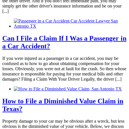
the other driver. And if you don't feel immediate pain, you may
simply get the other driver's insurance information and be on your
[...]
Can I File a Claim If I Was a Passenger in
a Car Accident?
If you were injured as a passenger in a car accident, you may be
confused as to how to go about obtaining compensation for your
losses. Obviously, you were not at fault for the crash. So then whose
insurance is responsible for paying for your medical bills and other
damages? Filing a Claim With Your Driver Legally, the driver [...]
How to File a Diminished Value Claim in
Texas?
Property damage to your car may be obvious after a wreck, but less
obvious is the diminished value of your vehicle. Below, we discuss