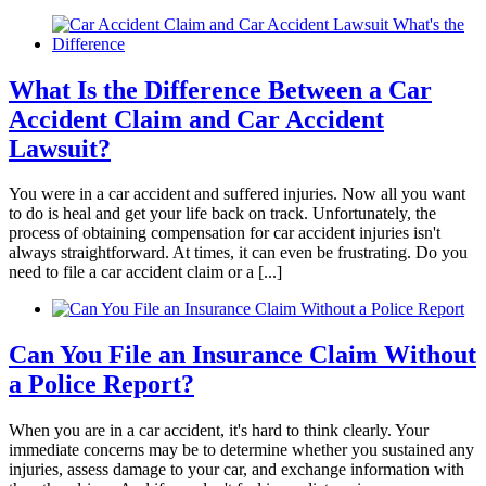
knowledgeable and effective, which concluded
with a positive outcome. We will be forever
thankful!
What Is the Difference Between a Car
Accident Claim and Car Accident
Lawsuit?
You were in a car accident and suffered injuries. Now all you want
to do is heal and get your life back on track. Unfortunately, the
process of obtaining compensation for car accident injuries isn't
always straightforward. At times, it can even be frustrating. Do you
need to file a car accident claim or a [...]
Can You File an Insurance Claim Without
a Police Report?
When you are in a car accident, it's hard to think clearly. Your
immediate concerns may be to determine whether you sustained any
injuries, assess damage to your car, and exchange information with