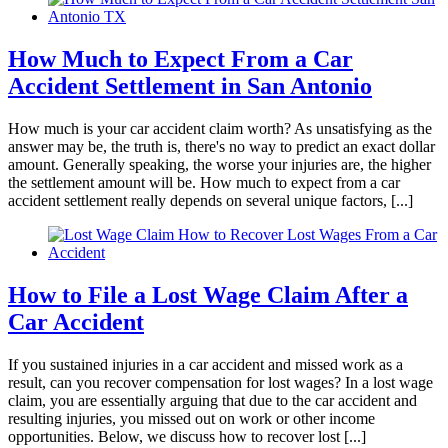
made sure to take really good care of me. I am
feeling 100x better than when I first came to
them. If you ever get in a car accident and need
How Much to Expect From a Car
a lawyer I definitely recommend them
Accident Settlement in San Antonio
How much is your car accident claim worth? As unsatisfying as the
answer may be, the truth is, there's no way to predict an exact dollar
amount. Generally speaking, the worse your injuries are, the higher
Phyllis Samora
,
Oct 14, 2025
the settlement amount will be. How much to expect from a car
accident settlement really depends on several unique factors, [...]
Brylak Law cares about building a client
relationship before dealing with the issue at
How to File a Lost Wage Claim After a
hand. After an accident, having to see a lawyer
Car Accident
can add to the already stressful situation.
Brylak Law Office had excellent
If you sustained injuries in a car accident and missed work as a
communication and kept us updated on every
result, can you recover compensation for lost wages? In a lost wage
step which gave us the emotional support we
claim, you are essentially arguing that due to the car accident and
resulting injuries, you missed out on work or other income
needed. The Brylak law team was
opportunities. Below, we discuss how to recover lost [...]