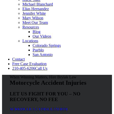
Michael Blanchard
Elias Hernandez
Jennifer White
Mary Wilson
Meet Our Team
Resources
Blog
Our Videos
Locations
Colorado Springs
Pueblo
San Antonio
Contact
Free Case Evaluation
210-405-6206
Call Us
When Winning Matters, Hire Brylak Law
Motorcycle Accident Injuries
LET US FIGHT FOR YOU – NO
RECOVERY, NO FEE
SCHEDULE A CONSULTATION