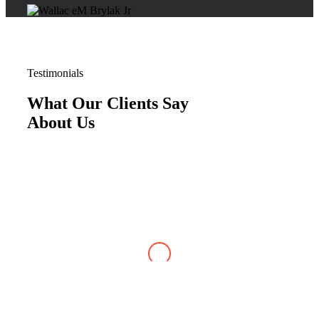
Testimonials
What Our Clients Say
About Us
Justin W
,
Jun 07, 2026
My case with Brylak Law has recently reached
conclusion. I am so happy that a friend referred
Brylak to me. From the beginning i was always
kept informed about my case. I could always
reach any of the staff as well as my attorney,
Michael Blanchard, with any questions or
concerns. He was very straightforward and
professional. I really appreciated that. I cannot
be more satisfied with my experience at Brylak.