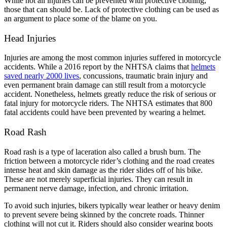
While not all injuries can be prevented with protective clothing,
those that can should be. Lack of protective clothing can be used as
an argument to place some of the blame on you.
Kylie cerasano
,
Jun 04, 2026
Head Injuries
Injuries are among the most common injuries suffered in motorcycle
I reached out to Brylak Law after our accident
accidents. While a 2016 report by the NHTSA claims that
helmets
when the insurance company was starting to be
saved nearly 2000 lives
, concussions, traumatic brain injury and
even permanent brain damage can still result from a motorcycle
difficult. Our attorney Kacie and team swiftly
accident. Nonetheless, helmets greatly reduce the risk of serious or
took over and made things a lot easier on
fatal injury for motorcycle riders. The NHTSA estimates that 800
fatal accidents could have been prevented by wearing a helmet.
myself and my family. Dealing with an accident
is already stressful enough. I didn’t want the
Road Rash
added stress of dealing with the insurance
company as well. I appreciate everything
Road rash is a type of laceration also called a brush burn. The
friction between a motorcycle rider’s clothing and the road creates
Brylak Law did for us. Communication was
intense heat and skin damage as the rider slides off of his bike.
open and easy. Everyone I spoke to was always
These are not merely superficial injuries. They can result in
permanent nerve damage, infection, and chronic irritation.
warm and welcoming. I’m praying we never
have to go through this experience again but if
To avoid such injuries, bikers typically wear leather or heavy denim
to prevent severe being skinned by the concrete roads. Thinner
we do I know who to call!
clothing will not cut it. Riders should also consider wearing boots