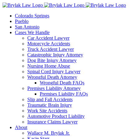
Skip
to
Colorado Springs
content
Pueblo
San Antonio
Cases We Handle
Car Accident Lawyer
Motorcycle Accidents
Truck Accident Lawyer
Catastrophic Injury Attorney
Dog Bite Injury Attorney
Nursing Home Abuse
Spinal Cord Injury Lawyer
Wrongful Death Attorney
Wrongful Death FAQs
Premises Liability Attorney
Premises Liability FAQs
Slip and Fall Accidents
Traumatic Brain Injury
Work Site Accidents
Automotive Product Liability
Insurance Claims Lawyer
About
Wallace M. Brylak Jr.
Kacie Starr