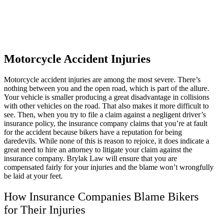
Katelyn Ceselsky
,
Jun 19, 2026
Motorcycle Accident Injuries
Motorcycle accident injuries are among the most severe. There’s
Hands down the best. I had no clue what to do
nothing between you and the open road, which is part of the allure.
with injuries I sustained from a wreck. They
Your vehicle is smaller producing a great disadvantage in collisions
with other vehicles on the road. That also makes it more difficult to
make it so easy and simple for me. I
see. Then, when you try to file a claim against a negligent driver’s
recommend this company to everyone who
insurance policy, the insurance company claims that you’re at fault
for the accident because bikers have a reputation for being
needs an attorney. Especially Mike!
daredevils. While none of this is reason to rejoice, it does indicate a
great need to hire an attorney to litigate your claim against the
insurance company. Brylak Law will ensure that you are
compensated fairly for your injuries and the blame won’t wrongfully
be laid at your feet.
Micld3
,
Jun 20, 2026
How Insurance Companies Blame Bikers
for Their Injuries
I would like to take the time to thank Brylak for