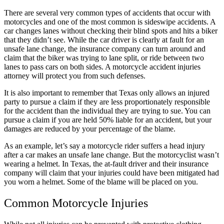
all their help with my two accidents. Elias
There are several very common types of accidents that occur with
motorcycles and one of the most common is sideswipe accidents. A
Hernandez and his team are amazing. Their
car changes lanes without checking their blind spots and hits a biker
communication is great. I highly recommend
that they didn’t see. While the car driver is clearly at fault for an
unsafe lane change, the insurance company can turn around and
Brylak Law.
claim that the biker was trying to lane split, or ride between two
lanes to pass cars on both sides. A motorcycle accident injuries
attorney will protect you from such defenses.
It is also important to remember that Texas only allows an injured
Missi Franklin
,
Jun 05, 2026
party to pursue a claim if they are less proportionately responsible
for the accident than the individual they are trying to sue. You can
pursue a claim if you are held 50% liable for an accident, but your
damages are reduced by your percentage of the blame.
They were amazing and I felt I could really trust
As an example, let’s say a motorcycle rider suffers a head injury
Kacie to take care of everything for my case.
after a car makes an unsafe lane change. But the motorcyclist wasn’t
Thry took care of everything fairly and
wearing a helmet. In Texas, the at-fault driver and their insurance
company will claim that your injuries could have been mitigated had
professionally. I definitely recommend and if I
you worn a helmet. Some of the blame will be placed on you.
ever need, I will be reaching out to use them
again.
Common Motorcycle Injuries