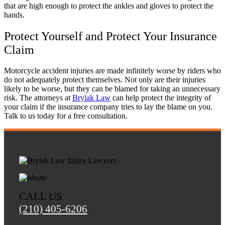
that are high enough to protect the ankles and gloves to protect the
hands.
Protect Yourself and Protect Your Insurance
Tiffany
,
May 27, 2026
Claim
Motorcycle accident injuries are made infinitely worse by riders who
Good experience. Responded fast to
do not adequately protect themselves. Not only are their injuries
communications. Very accommodating.
likely to be worse, but they can be blamed for taking an unnecessary
risk. The attorneys at
Brylak Law
can help protect the integrity of
Everyone at the firm was very compassionate
your claim if the insurance company tries to lay the blame on you.
and helpful. I was satisfied with my results.
Talk to us today for a free consultation.
Liliana Moreno
,
Aug 04, 2025
CALL US
Brylak Law was really good to me! This was
(210) 405-6206
the second car accident I have been in and they