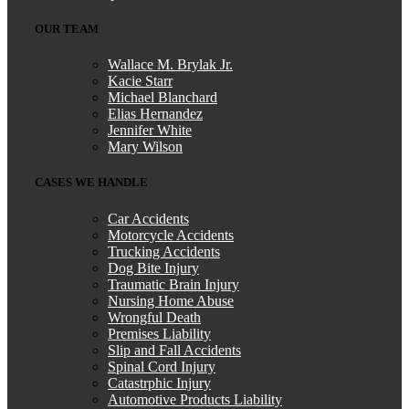
knowledgeable and effective, which concluded
with a positive outcome. We will be forever
OUR TEAM
thankful!
Wallace M. Brylak Jr.
Kacie Starr
Michael Blanchard
Elias Hernandez
Jennifer White
Mary Wilson
CASES WE HANDLE
Car Accidents
Motorcycle Accidents
Trucking Accidents
Dog Bite Injury
Traumatic Brain Injury
Nursing Home Abuse
Wrongful Death
Premises Liability
Slip and Fall Accidents
Spinal Cord Injury
Catastrphic Injury
Automotive Products Liability