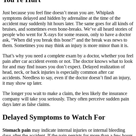
I would like to take the time to thank Brylak for
Just because you feel fine doesn’t mean you are. Whiplash
all their help with my two accidents. Elias
symptoms delayed and hidden by adrenaline at the time of the
Hernandez and his team are amazing. Their
accident may suddenly hit hours later. The same goes for all kinds of
bruises, and sometimes even bone-breaks. We’ve all heard stories of
communication is great. I highly recommend
people who went for X-rays for some reason, only to have a doctor
Brylak Law.
ask, “When did you break this bone?” and the break was news to
them. Sometimes you may think an injury is more minor than it is.
That’s why you need a complete exam by a doctor, whether you feel
pain after car accident events or not. The doctor knows what to look
for and may find issues you don’t expect. Delayed realization of
Missi Franklin
,
Jun 05, 2026
head, neck, or back injuries is especially common after car
accidents. Needless to say, even if the doctor doesn’t find an injury,
it may show up later.
They were amazing and I felt I could really trust
The longer you wait to make a claim, the less likely the insurance
Kacie to take care of everything for my case.
company will take you seriously. They often perceive sudden pain
days later as false claims.
Thry took care of everything fairly and
professionally. I definitely recommend and if I
Delayed Symptoms to Watch For
ever need, I will be reaching out to use them
again.
Stomach pain
may indicate internal injuries or internal bleeding
days after the accident. If the pain persists for more than a few hours