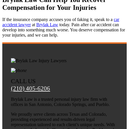
needed. The Brylak law team was
Compensation for Your Injuries
knowledgeable and effective, which concluded
with a positive outcome. We will be forever
If the insurance company accuses you of faking it, speak to a
car
thankful!
accident lawyer
at
Brylak Law
today. Pain after car accident can
develop into something much worse. You deserve compensation for
your injuries, and we can help.
CALL US
(210) 405-6206
Brylak Law is a trusted personal injury law firm with
offices in San Antonio, Colorado Springs, and Pueblo.
We proudly serve clients across Texas and Colorado,
providing experienced and results-driven legal
representation tailored to each client’s unique needs. With