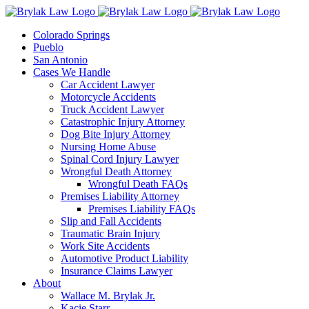
Skip
to
Colorado Springs
content
Pueblo
San Antonio
Cases We Handle
Car Accident Lawyer
Motorcycle Accidents
Truck Accident Lawyer
Catastrophic Injury Attorney
Dog Bite Injury Attorney
Nursing Home Abuse
Spinal Cord Injury Lawyer
Wrongful Death Attorney
Wrongful Death FAQs
Premises Liability Attorney
Premises Liability FAQs
Slip and Fall Accidents
Traumatic Brain Injury
Work Site Accidents
Automotive Product Liability
Insurance Claims Lawyer
About
Wallace M. Brylak Jr.
Kacie Starr