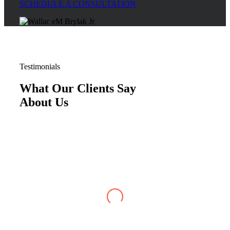
SCHEDULE A CONSULTATION
Testimonials
What Our Clients Say
About Us
Justin W
,
Jun 07, 2026
My case with Brylak Law has recently reached
conclusion. I am so happy that a friend referred
Brylak to me. From the beginning i was always
kept informed about my case. I could always
reach any of the staff as well as my attorney,
Michael Blanchard, with any questions or
concerns. He was very straightforward and