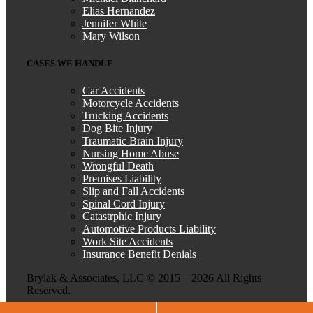
Elias Hernandez
Jennifer White
Mary Wilson
CASES WE HANDLE
Car Accidents
Motorcycle Accidents
Trucking Accidents
Dog Bite Injury
Traumatic Brain Injury
Nursing Home Abuse
Wrongful Death
Premises Liability
Slip and Fall Accidents
Spinal Cord Injury
Catastrphic Injury
Automotive Products Liability
Work Site Accidents
Insurance Benefit Denials
Brylak & Associates, LLC © 2015 –
2026 All Rights
Reserved.