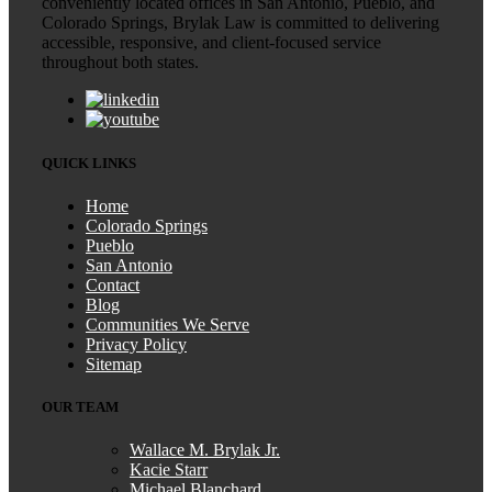
conveniently located offices in San Antonio, Pueblo, and
Colorado Springs, Brylak Law is committed to delivering
accessible, responsive, and client-focused service
throughout both states.
QUICK LINKS
Home
Colorado Springs
Pueblo
San Antonio
Contact
Blog
Communities We Serve
Privacy Policy
Sitemap
OUR TEAM
Wallace M. Brylak Jr.
Kacie Starr
Michael Blanchard