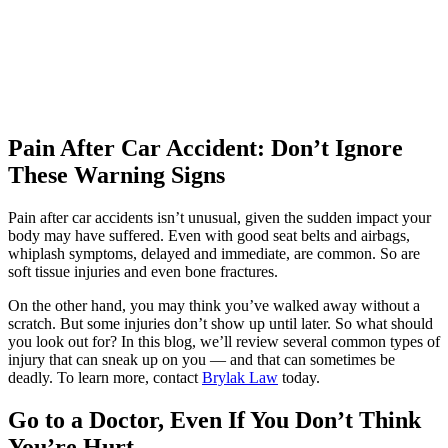
professional. I really appreciated that. I cannot
be more satisfied with my experience at Brylak.
Katelyn Ceselsky
,
Jun 19, 2026
Pain After Car Accident: Don’t Ignore
These Warning Signs
Hands down the best. I had no clue what to do
Pain after car accidents isn’t unusual, given the sudden impact your
with injuries I sustained from a wreck. They
body may have suffered. Even with good seat belts and airbags,
make it so easy and simple for me. I
whiplash symptoms, delayed and immediate, are common. So are
soft tissue injuries and even bone fractures.
recommend this company to everyone who
needs an attorney. Especially Mike!
On the other hand, you may think you’ve walked away without a
scratch. But some injuries don’t show up until later. So what should
you look out for? In this blog, we’ll review several common types of
injury that can sneak up on you — and that can sometimes be
deadly. To learn more, contact
Brylak Law
today.
Micld3
,
Jun 20, 2026
Go to a Doctor, Even If You Don’t Think
You’re Hurt