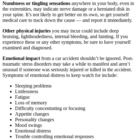
we do I know who to call!
Numbness or tingling sensations
anywhere in your body, even in
the extremities, may indicate nerve damage or a herniated disk in
your spine. It’s not likely to get better on its own, so get yourself
medical care to track down the cause — and report it immediately.
Other physical injuries
you may incur could include deep
Tiffany
,
May 27, 2026
bruising, lightheadedness, internal bleeding, and fainting. If you
experience these or any other symptoms, be sure to have yourself
examined and diagnosed.
Good experience. Responded fast to
Emotional impact
from a car accident shouldn’t be ignored. Post-
communications. Very accommodating.
traumatic stress disorders may take a while to manifest and aren’t
unusual if someone was seriously injured or killed in the accident.
Everyone at the firm was very compassionate
Symptoms of emotional distress to keep watch for include:
and helpful. I was satisfied with my results.
Sleeping problems
Listlessness
Fatigue
Loss of memory
Difficulty concentrating or focusing
Liliana Moreno
,
Aug 04, 2025
Appetite changes
Personality changes
Mood swings
Emotional distress
Brylak Law was really good to me! This was
Trouble controlling emotional responses