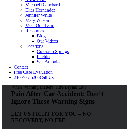
Michael Blanchard
Elias Hernandez
Jennifer White
Mary Wilson
Meet Our Team
Resources
Blog
Our Videos
Locations
Colorado Springs
Pueblo
San Antonio
Contact
Free Case Evaluation
210-405-6206
Call Us
When Winning Matters, Hire Brylak Law
Pain After Car Accident: Don’t
Ignore These Warning Signs
LET US FIGHT FOR YOU – NO
RECOVERY, NO FEE