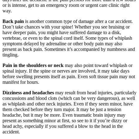
or is intense, get to an emergency room or urgent care clinic right
way.
Back pain
is another common type of damage after a car accident.
Kylie cerasano
,
Jun 04, 2026
Don’t take chances with your spine! Whether you see bruising or
have deeper pain, you might have suffered damage to a disk,
vertebrae, or even to the spinal cord itself. Some types of whiplash
symptoms delayed by adrenaline or other body pain may also
I reached out to Brylak Law after our accident
present as back pain. Sometimes it’s accompanied by numbness and
when the insurance company was starting to be
tingling.
difficult. Our attorney Kacie and team swiftly
Pain in the shoulders or neck
may also point toward whiplash or
took over and made things a lot easier on
spinal injury. If the spine or nerves are involved, it may take days
before swelling presents itself as pain. Even soft tissue pain may not
myself and my family. Dealing with an accident
manifest for hours.
is already stressful enough. I didn’t want the
Dizziness and headaches
may result from head injuries, particularly
added stress of dealing with the insurance
concussions and blood clots (which can be very dangerous), as well
company as well. I appreciate everything
as whiplash and other neck injuries. Even if they seem minor, have
Brylak Law did for us. Communication was
them checked before they turn major. It may be just a tension
headache, but it may be more. Even traumatic brain injury may
open and easy. Everyone I spoke to was always
present as something minor at first, so see to it if you’re dizzy or
warm and welcoming. I’m praying we never
head achy, especially if you suffered a blow to the head in the
accident.
have to go through this experience again but if