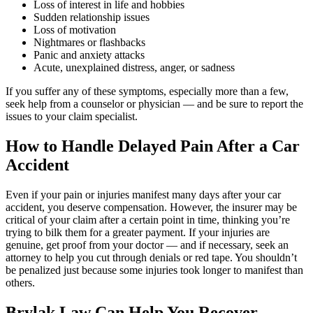
the second car accident I have been in and they
Loss of interest in life and hobbies
Sudden relationship issues
made sure to take really good care of me. I am
Loss of motivation
feeling 100x better than when I first came to
Nightmares or flashbacks
them. If you ever get in a car accident and need
Panic and anxiety attacks
Acute, unexplained distress, anger, or sadness
a lawyer I definitely recommend them
If you suffer any of these symptoms, especially more than a few,
seek help from a counselor or physician — and be sure to report the
issues to your claim specialist.
Phyllis Samora
,
Oct 14, 2025
How to Handle Delayed Pain After a Car
Accident
Brylak Law cares about building a client
Even if your pain or injuries manifest many days after your car
accident, you deserve compensation. However, the insurer may be
relationship before dealing with the issue at
critical of your claim after a certain point in time, thinking you’re
hand. After an accident, having to see a lawyer
trying to bilk them for a greater payment. If your injuries are
genuine, get proof from your doctor — and if necessary, seek an
can add to the already stressful situation.
attorney to help you cut through denials or red tape. You shouldn’t
Brylak Law Office had excellent
be penalized just because some injuries took longer to manifest than
communication and kept us updated on every
others.
step which gave us the emotional support we
Brylak Law Can Help You Recover