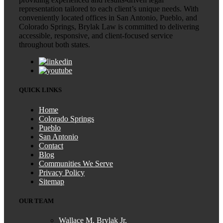
representation tailored to each client’s unique needs. With
conveniently located offices in San Antonio, Pueblo, and
Colorado Springs, Brylak Law is committed to delivering
accessible, responsive, and client-focused service
throughout both states.
QUICK LINKS
Home
Colorado Springs
Pueblo
San Antonio
Contact
Blog
Communities We Serve
Privacy Policy
Sitemap
OUR TEAM
Wallace M. Brylak Jr.