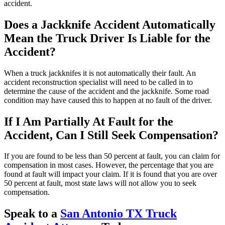
accident.
Does a Jackknife Accident Automatically
Mean the Truck Driver Is Liable for the
Accident?
When a truck jackknifes it is not automatically their fault. An
accident reconstruction specialist will need to be called in to
determine the cause of the accident and the jackknife. Some road
condition may have caused this to happen at no fault of the driver.
If I Am Partially At Fault for the
Accident, Can I Still Seek Compensation?
If you are found to be less than 50 percent at fault, you can claim for
compensation in most cases. However, the percentage that you are
found at fault will impact your claim. If it is found that you are over
50 percent at fault, most state laws will not allow you to seek
compensation.
Speak to a
San Antonio TX Truck