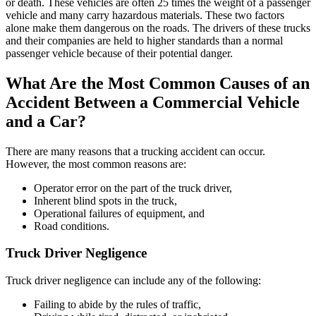
or death. These vehicles are often 25 times the weight of a passenger
vehicle and many carry hazardous materials. These two factors
alone make them dangerous on the roads. The drivers of these trucks
and their companies are held to higher standards than a normal
passenger vehicle because of their potential danger.
What Are the Most Common Causes of an
Accident Between a Commercial Vehicle
and a Car?
There are many reasons that a trucking accident can occur.
However, the most common reasons are:
Operator error on the part of the truck driver,
Inherent blind spots in the truck,
Operational failures of equipment, and
Road conditions.
Truck Driver Negligence
Truck driver negligence can include any of the following:
Failing to abide by the rules of traffic,