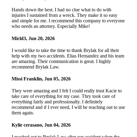
Hands down the best. I had no clue what to do with
injuries I sustained from a wreck. They make it so easy
and simple for me. I recommend this company to everyone
who needs an attorney. Especially Mike!
Micld3
,
Jun 20, 2026
I would like to take the time to thank Brylak for all their
help with my two accidents. Elias Hernandez and his team
are amazing. Their communication is great. I highly
recommend Brylak Law.
Missi Franklin
,
Jun 05, 2026
They were amazing and I felt I could really trust Kacie to
take care of everything for my case. Thry took care of
everything fairly and professionally. I definitely
recommend and if I ever need, I will be reaching out to use
them again.
Kylie cerasano
,
Jun 04, 2026
I reached out to Brylak Law after our accident when the