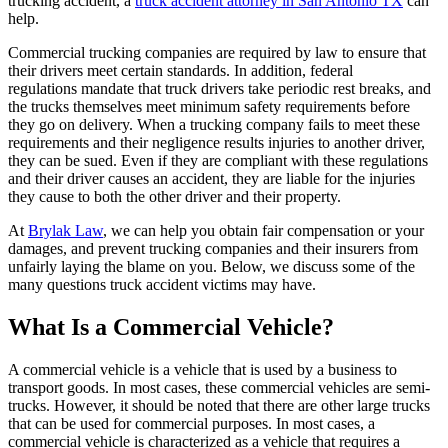
trucking accident, a
truck accident attorney in San Antonio TX
can
help.
Commercial trucking companies are required by law to ensure that
their drivers meet certain standards. In addition, federal
regulations mandate that truck drivers take periodic rest breaks, and
the trucks themselves meet minimum safety requirements before
they go on delivery. When a trucking company fails to meet these
requirements and their negligence results injuries to another driver,
they can be sued. Even if they are compliant with these regulations
and their driver causes an accident, they are liable for the injuries
they cause to both the other driver and their property.
At
Brylak Law
, we can help you obtain fair compensation or your
damages, and prevent trucking companies and their insurers from
unfairly laying the blame on you. Below, we discuss some of the
many questions truck accident victims may have.
What Is a Commercial Vehicle?
A commercial vehicle is a vehicle that is used by a business to
transport goods. In most cases, these commercial vehicles are semi-
trucks. However, it should be noted that there are other large trucks
that can be used for commercial purposes. In most cases, a
commercial vehicle is characterized as a vehicle that requires a