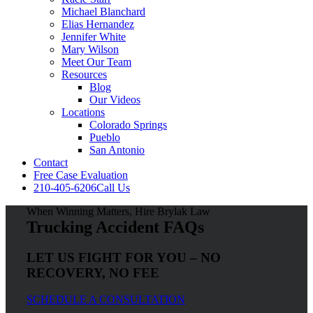
Michael Blanchard
Elias Hernandez
Jennifer White
Mary Wilson
Meet Our Team
Resources
Blog
Our Videos
Locations
Colorado Springs
Pueblo
San Antonio
Contact
Free Case Evaluation
210-405-6206
Call Us
When Winning Matters, Hire Brylak Law
Trucking Accident FAQs
LET US FIGHT FOR YOU – NO
RECOVERY, NO FEE
SCHEDULE A CONSULTATION