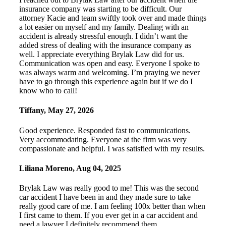
insurance company was starting to be difficult. Our
attorney Kacie and team swiftly took over and made things
a lot easier on myself and my family. Dealing with an
accident is already stressful enough. I didn’t want the
added stress of dealing with the insurance company as
well. I appreciate everything Brylak Law did for us.
Communication was open and easy. Everyone I spoke to
was always warm and welcoming. I’m praying we never
have to go through this experience again but if we do I
know who to call!
Tiffany
,
May 27, 2026
Good experience. Responded fast to communications.
Very accommodating. Everyone at the firm was very
compassionate and helpful. I was satisfied with my results.
Liliana Moreno
,
Aug 04, 2025
Brylak Law was really good to me! This was the second
car accident I have been in and they made sure to take
really good care of me. I am feeling 100x better than when
I first came to them. If you ever get in a car accident and
need a lawyer I definitely recommend them