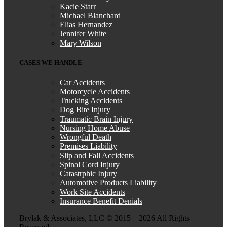
Kacie Starr
Michael Blanchard
Elias Hernandez
Jennifer White
Mary Wilson
CASES WE HANDLE
Car Accidents
Motorcycle Accidents
Trucking Accidents
Dog Bite Injury
Traumatic Brain Injury
Nursing Home Abuse
Wrongful Death
Premises Liability
Slip and Fall Accidents
Spinal Cord Injury
Catastrphic Injury
Automotive Products Liability
Work Site Accidents
Insurance Benefit Denials
Brylak & Associates, LLC © 2015 –
2026 All Rights