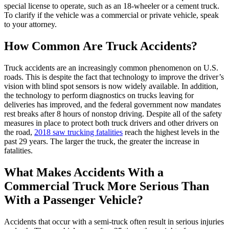
special license to operate, such as an 18-wheeler or a cement truck.
To clarify if the vehicle was a commercial or private vehicle, speak
to your attorney.
How Common Are Truck Accidents?
Truck accidents are an increasingly common phenomenon on U.S.
roads. This is despite the fact that technology to improve the driver’s
vision with blind spot sensors is now widely available. In addition,
the technology to perform diagnostics on trucks leaving for
deliveries has improved, and the federal government now mandates
rest breaks after 8 hours of nonstop driving. Despite all of the safety
measures in place to protect both truck drivers and other drivers on
the road,
2018 saw trucking fatalities
reach the highest levels in the
past 29 years. The larger the truck, the greater the increase in
fatalities.
What Makes Accidents With a
Commercial Truck More Serious Than
With a Passenger Vehicle?
Accidents that occur with a semi-truck often result in serious injuries