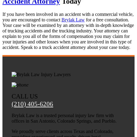
Accident Attorney
Today
If you have been involved in an accident with a commercial vehicle,
you are encouraged to contact
Brylak Law
for a free consultation.
Your case will be examined by an attorney with in-depth knowledge
of trucking accidents and the trucking industry. Your attorney can
explain to you all of the forms of compensation you may claim for
your injuries and other losses when you are involved in this type of
accident. Speak to a truck accident attorney about your case today.
CALL US
(210) 405-6206
Brylak Law is a trusted personal injury law firm with
offices in San Antonio, Colorado Springs, and Pueblo.
We proudly serve clients across Texas and Colorado,
providing experienced and results-driven legal