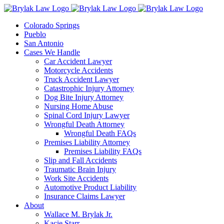
Skip
to
Colorado Springs
content
Pueblo
San Antonio
Cases We Handle
Car Accident Lawyer
Motorcycle Accidents
Truck Accident Lawyer
Catastrophic Injury Attorney
Dog Bite Injury Attorney
Nursing Home Abuse
Spinal Cord Injury Lawyer
Wrongful Death Attorney
Wrongful Death FAQs
Premises Liability Attorney
Premises Liability FAQs
Slip and Fall Accidents
Traumatic Brain Injury
Work Site Accidents
Automotive Product Liability
Insurance Claims Lawyer
About
Wallace M. Brylak Jr.
Kacie Starr