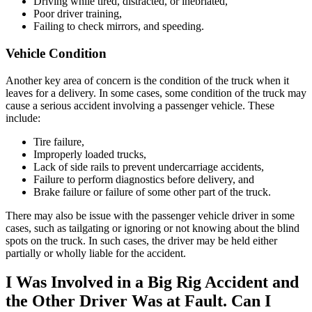
Driving while tired, distracted, or inebriated,
Poor driver training,
Failing to check mirrors, and speeding.
Vehicle Condition
Another key area of concern is the condition of the truck when it
leaves for a delivery. In some cases, some condition of the truck may
cause a serious accident involving a passenger vehicle. These
include:
Tire failure,
Improperly loaded trucks,
Lack of side rails to prevent undercarriage accidents,
Failure to perform diagnostics before delivery, and
Brake failure or failure of some other part of the truck.
There may also be issue with the passenger vehicle driver in some
cases, such as tailgating or ignoring or not knowing about the blind
spots on the truck. In such cases, the driver may be held either
partially or wholly liable for the accident.
I Was Involved in a Big Rig Accident and
the Other Driver Was at Fault. Can I