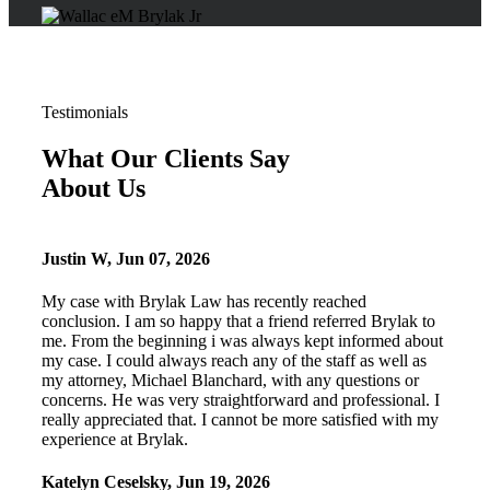
Testimonials
What Our Clients Say
About Us
Justin W
,
Jun 07, 2026
My case with Brylak Law has recently reached
conclusion. I am so happy that a friend referred Brylak to
me. From the beginning i was always kept informed about
my case. I could always reach any of the staff as well as
my attorney, Michael Blanchard, with any questions or
concerns. He was very straightforward and professional. I
really appreciated that. I cannot be more satisfied with my
experience at Brylak.
Katelyn Ceselsky
,
Jun 19, 2026