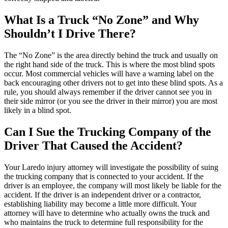
What Is a Truck “No Zone” and Why
Shouldn’t I Drive There?
The “No Zone” is the area directly behind the truck and usually on
the right hand side of the truck. This is where the most blind spots
occur. Most commercial vehicles will have a warning label on the
back encouraging other drivers not to get into these blind spots. As a
rule, you should always remember if the driver cannot see you in
their side mirror (or you see the driver in their mirror) you are most
likely in a blind spot.
Can I Sue the Trucking Company of the
Driver That Caused the Accident?
Your Laredo injury attorney will investigate the possibility of suing
the trucking company that is connected to your accident. If the
driver is an employee, the company will most likely be liable for the
accident. If the driver is an independent driver or a contractor,
establishing liability may become a little more difficult. Your
attorney will have to determine who actually owns the truck and
who maintains the truck to determine full responsibility for the