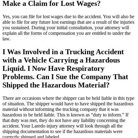
Make a Claim for Lost Wages?
Yes, you can file for lost wages due to the accident. You will also be
able to file for any future lost earnings that are a result of the injuries
you sustained. During your initial consultation, your attorney will
explain all the forms of compensation you are entitled to under the
law.
I Was Involved in a Trucking Accident
with a Vehicle Carrying a Hazardous
Liquid. I Now Have Respiratory
Problems. Can I Sue the Company That
Shipped the Hazardous Material?
There are occasions where the shipper can be held liable in this type
of situation. The shipper would have to have shipped the hazardous
material without informing the trucking company that it was
hazardous to be held liable. This is known as “duty to inform.” If
that duty was met, they do not have any liability concerning the
accident. Your Laredo injury attorney will look through all the
shipping documentation to see if the hazardous materials were
correctly shipped and labeled.