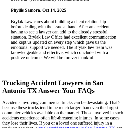
Phyllis Samora
,
Oct 14, 2025
Brylak Law cares about building a client relationship
before dealing with the issue at hand. After an accident,
having to see a lawyer can add to the already stressful
situation. Brylak Law Office had excellent communication
and kept us updated on every step which gave us the
emotional support we needed. The Brylak law team was
knowledgeable and effective, which concluded with a
positive outcome. We will be forever thankful!
Trucking Accident Lawyers in San
Antonio TX Answer Your FAQs
Accidents involving commercial trucks can be devastating. That’s
because these trucks tend to be much larger than even the largest
commuter vehicles available on the market. Those involved in such
accidents experience often life-threatening injuries. In some cases,
they lose their lives. If you or a loved one suffered injury in a