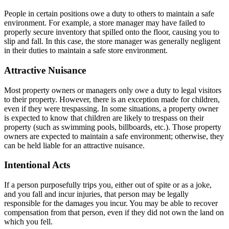
People in certain positions owe a duty to others to maintain a safe
environment. For example, a store manager may have failed to
properly secure inventory that spilled onto the floor, causing you to
slip and fall. In this case, the store manager was generally negligent
in their duties to maintain a safe store environment.
Attractive Nuisance
Most property owners or managers only owe a duty to legal visitors
to their property. However, there is an exception made for children,
even if they were trespassing. In some situations, a property owner
is expected to know that children are likely to trespass on their
property (such as swimming pools, billboards, etc.). Those property
owners are expected to maintain a safe environment; otherwise, they
can be held liable for an attractive nuisance.
Intentional Acts
If a person purposefully trips you, either out of spite or as a joke,
and you fall and incur injuries, that person may be legally
responsible for the damages you incur. You may be able to recover
compensation from that person, even if they did not own the land on
which you fell.