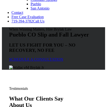
Pueblo
San Antonio
Contact
Free Case Evaluation
719-394-3782
Call Us
When Winning Matters, Hire Brylak Law
Pueblo CO Slip and Fall Lawyer
LET US FIGHT FOR YOU – NO
RECOVERY, NO FEE
SCHEDULE A CONSULTATION
Testimonials
What Our Clients Say
About Us