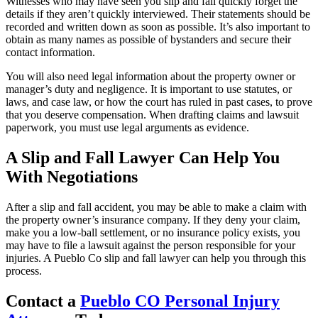
Witnesses who may have seen you slip and fall quickly forget the
details if they aren’t quickly interviewed. Their statements should be
recorded and written down as soon as possible. It’s also important to
obtain as many names as possible of bystanders and secure their
contact information.
You will also need legal information about the property owner or
manager’s duty and negligence. It is important to use statutes, or
laws, and case law, or how the court has ruled in past cases, to prove
that you deserve compensation. When drafting claims and lawsuit
paperwork, you must use legal arguments as evidence.
A Slip and Fall Lawyer Can Help You
With Negotiations
After a slip and fall accident, you may be able to make a claim with
the property owner’s insurance company. If they deny your claim,
make you a low-ball settlement, or no insurance policy exists, you
may have to file a lawsuit against the person responsible for your
injuries. A Pueblo Co slip and fall lawyer can help you through this
process.
Contact a
Pueblo CO Personal Injury