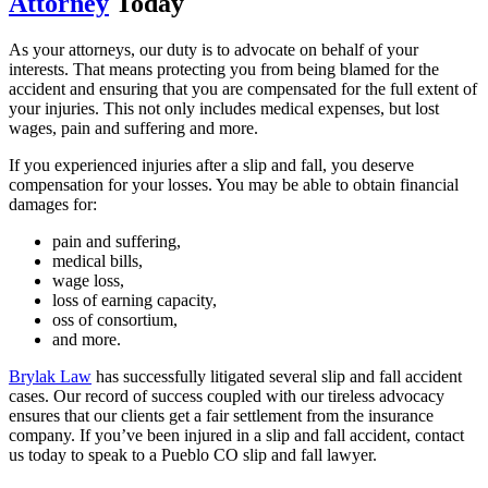
Attorney
Today
As your attorneys, our duty is to advocate on behalf of your
interests. That means protecting you from being blamed for the
accident and ensuring that you are compensated for the full extent of
your injuries. This not only includes medical expenses, but lost
wages, pain and suffering and more.
If you experienced injuries after a slip and fall, you deserve
compensation for your losses. You may be able to obtain financial
damages for:
pain and suffering,
medical bills,
wage loss,
loss of earning capacity,
oss of consortium,
and more.
Brylak Law
has successfully litigated several slip and fall accident
cases. Our record of success coupled with our tireless advocacy
ensures that our clients get a fair settlement from the insurance
company. If you’ve been injured in a slip and fall accident, contact
us today to speak to a Pueblo CO slip and fall lawyer.