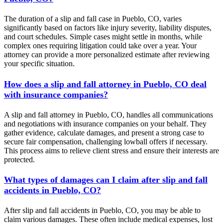
The duration of a slip and fall case in Pueblo, CO, varies
significantly based on factors like injury severity, liability disputes,
and court schedules. Simple cases might settle in months, while
complex ones requiring litigation could take over a year. Your
attorney can provide a more personalized estimate after reviewing
your specific situation.
How does a slip and fall attorney in Pueblo, CO deal
with insurance companies?
A slip and fall attorney in Pueblo, CO, handles all communications
and negotiations with insurance companies on your behalf. They
gather evidence, calculate damages, and present a strong case to
secure fair compensation, challenging lowball offers if necessary.
This process aims to relieve client stress and ensure their interests are
protected.
What types of damages can I claim after slip and fall
accidents in Pueblo, CO?
After slip and fall accidents in Pueblo, CO, you may be able to
claim various damages. These often include medical expenses, lost