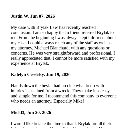
Justin W
,
Jun 07, 2026
My case with Brylak Law has recently reached
conclusion. I am so happy that a friend referred Brylak to
me. From the beginning i was always kept informed about
my case. I could always reach any of the staff as well as
my attorney, Michael Blanchard, with any questions or
concerns. He was very straightforward and professional. I
really appreciated that. I cannot be more satisfied with my
experience at Brylak.
Katelyn Ceselsky
,
Jun 19, 2026
Hands down the best. I had no clue what to do with
injuries I sustained from a wreck. They make it so easy
and simple for me. I recommend this company to everyone
who needs an attorney. Especially Mike!
Micld3
,
Jun 20, 2026
I would like to take the time to thank Brylak for all their