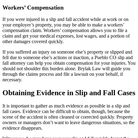
Workers’ Compensation
If you were injured in a slip and fall accident while at work or on
your employer’s property, you may be able to make a workers’
compensation claim. Workers’ compensation allows you to file a
claim and get your medical expenses, lost wages, and a portion of
other damages covered quickly.
If you suffered an injury on someone else’s property or slipped and
fell due to someone else’s actions or inaction, a Pueblo CO slip and
fall attorney can help you obtain compensation for your injuries. You
should not shoulder this burden alone. Brylak Law will guide you
through the claims process and file a lawsuit on your behalf, if
necessary.
Obtaining Evidence in Slip and Fall Cases
It is important to gather as much evidence as possible in a slip and
fall cases. Evidence can be difficult to obtain, though, because the
scene of the accident is often cleaned or corrected quickly. Property
owners or managers don’t want to leave dangerous situations, so the
evidence disappears.