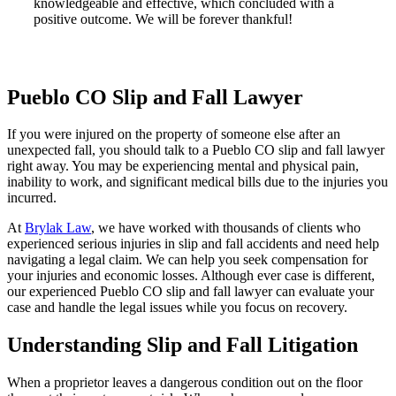
knowledgeable and effective, which concluded with a
positive outcome. We will be forever thankful!
Pueblo CO Slip and Fall Lawyer
If you were injured on the property of someone else after an
unexpected fall, you should talk to a Pueblo CO slip and fall lawyer
right away. You may be experiencing mental and physical pain,
inability to work, and significant medical bills due to the injuries you
incurred.
At
Brylak Law
, we have worked with thousands of clients who
experienced serious injuries in slip and fall accidents and need help
navigating a legal claim. We can help you seek compensation for
your injuries and economic losses. Although ever case is different,
our experienced Pueblo CO slip and fall lawyer can evaluate your
case and handle the legal issues while you focus on recovery.
Understanding Slip and Fall Litigation
When a proprietor leaves a dangerous condition out on the floor