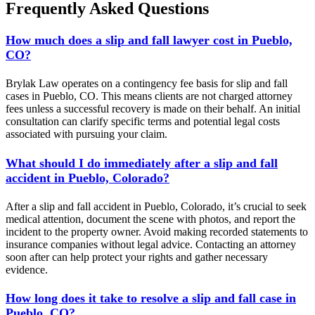
Frequently Asked Questions
How much does a slip and fall lawyer cost in Pueblo,
CO?
Brylak Law operates on a contingency fee basis for slip and fall
cases in Pueblo, CO. This means clients are not charged attorney
fees unless a successful recovery is made on their behalf. An initial
consultation can clarify specific terms and potential legal costs
associated with pursuing your claim.
What should I do immediately after a slip and fall
accident in Pueblo, Colorado?
After a slip and fall accident in Pueblo, Colorado, it’s crucial to seek
medical attention, document the scene with photos, and report the
incident to the property owner. Avoid making recorded statements to
insurance companies without legal advice. Contacting an attorney
soon after can help protect your rights and gather necessary
evidence.
How long does it take to resolve a slip and fall case in
Pueblo, CO?