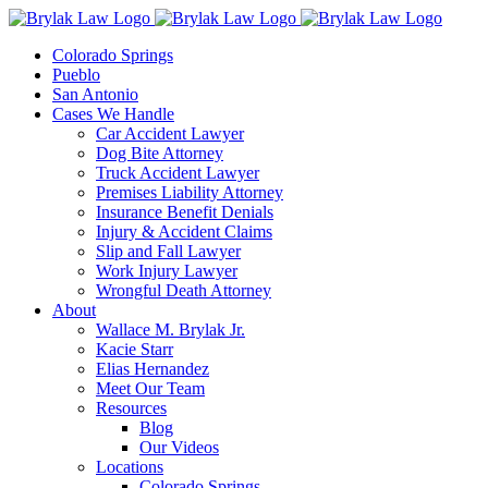
Skip
to
Colorado Springs
content
Pueblo
San Antonio
Cases We Handle
Car Accident Lawyer
Dog Bite Attorney
Truck Accident Lawyer
Premises Liability Attorney
Insurance Benefit Denials
Injury & Accident Claims
Slip and Fall Lawyer
Work Injury Lawyer
Wrongful Death Attorney
About
Wallace M. Brylak Jr.
Kacie Starr
Elias Hernandez
Meet Our Team
Resources
Blog
Our Videos
Locations
Colorado Springs