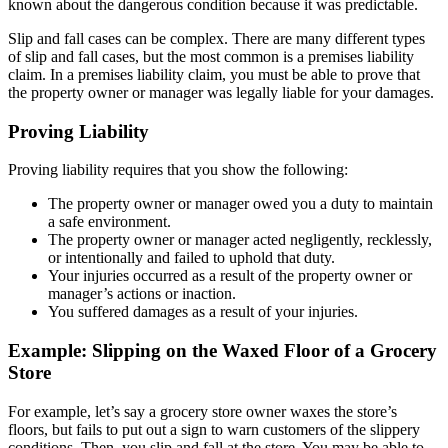
known about the dangerous condition because it was predictable.
Slip and fall cases can be complex. There are many different types
of slip and fall cases, but the most common is a premises liability
claim. In a premises liability claim, you must be able to prove that
the property owner or manager was legally liable for your damages.
Proving Liability
Proving liability requires that you show the following:
The property owner or manager owed you a duty to maintain
a safe environment.
The property owner or manager acted negligently, recklessly,
or intentionally and failed to uphold that duty.
Your injuries occurred as a result of the property owner or
manager’s actions or inaction.
You suffered damages as a result of your injuries.
Example: Slipping on the Waxed Floor of a Grocery
Store
For example, let’s say a grocery store owner waxes the store’s
floors, but fails to put out a sign to warn customers of the slippery
conditions. Then, you slip and fall at the store. You may be able to