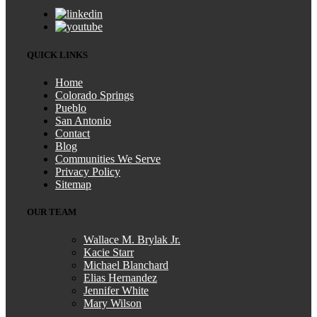
QUICK LINKS
Home
Colorado Springs
Pueblo
San Antonio
Contact
Blog
Communities We Serve
Privacy Policy
Sitemap
OUR TEAM
Wallace M. Brylak Jr.
Kacie Starr
Michael Blanchard
Elias Hernandez
Jennifer White
Mary Wilson