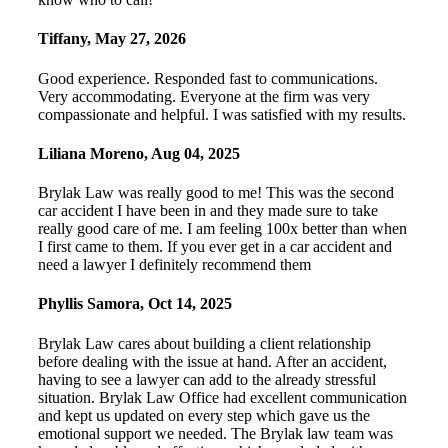
Tiffany
,
May 27, 2026
Good experience. Responded fast to communications.
Very accommodating. Everyone at the firm was very
compassionate and helpful. I was satisfied with my results.
Liliana Moreno
,
Aug 04, 2025
Brylak Law was really good to me! This was the second
car accident I have been in and they made sure to take
really good care of me. I am feeling 100x better than when
I first came to them. If you ever get in a car accident and
need a lawyer I definitely recommend them
Phyllis Samora
,
Oct 14, 2025
Brylak Law cares about building a client relationship
before dealing with the issue at hand. After an accident,
having to see a lawyer can add to the already stressful
situation. Brylak Law Office had excellent communication
and kept us updated on every step which gave us the
emotional support we needed. The Brylak law team was