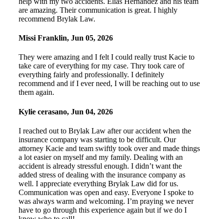
help with my two accidents. Elias Hernandez and his team
are amazing. Their communication is great. I highly
recommend Brylak Law.
Missi Franklin
,
Jun 05, 2026
They were amazing and I felt I could really trust Kacie to
take care of everything for my case. Thry took care of
everything fairly and professionally. I definitely
recommend and if I ever need, I will be reaching out to use
them again.
Kylie cerasano
,
Jun 04, 2026
I reached out to Brylak Law after our accident when the
insurance company was starting to be difficult. Our
attorney Kacie and team swiftly took over and made things
a lot easier on myself and my family. Dealing with an
accident is already stressful enough. I didn’t want the
added stress of dealing with the insurance company as
well. I appreciate everything Brylak Law did for us.
Communication was open and easy. Everyone I spoke to
was always warm and welcoming. I’m praying we never
have to go through this experience again but if we do I
know who to call!