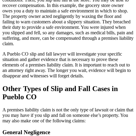
recover compensation. In this example, the grocery store owner
owes you a duty to maintain a safe environment in which to shop.
The property owner acted negligently by waxing the floor and
failing to warn customers about a slippery situation. They breached
their duty to provide a safe environment. You were injured when
you slipped and fell, so any damages, such as medical bills, pain and
suffering, and more, can be compensated through a premises liability
claim.
A Pueblo CO slip and fall lawyer will investigate your specific
situation and gather evidence that is necessary to prove these
elements of a premises liability claim. It is important to reach out to
an attorney right away. The longer you wait, evidence will begin to
disappear and witnesses will forget details.
Other Types of Slip and Fall Cases in
Pueblo CO
A premises liability claim is not the only type of lawsuit or claim that
you may have if you slip and fall on someone else’s property. You
may also make one of the following claims:
General Negligence