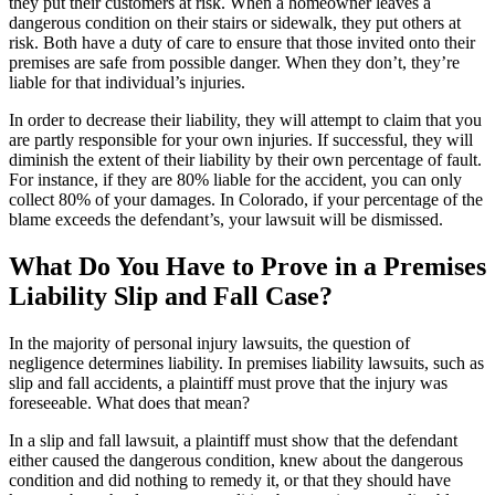
they put their customers at risk. When a homeowner leaves a
dangerous condition on their stairs or sidewalk, they put others at
risk. Both have a duty of care to ensure that those invited onto their
premises are safe from possible danger. When they don’t, they’re
liable for that individual’s injuries.
In order to decrease their liability, they will attempt to claim that you
are partly responsible for your own injuries. If successful, they will
diminish the extent of their liability by their own percentage of fault.
For instance, if they are 80% liable for the accident, you can only
collect 80% of your damages. In Colorado, if your percentage of the
blame exceeds the defendant’s, your lawsuit will be dismissed.
What Do You Have to Prove in a Premises
Liability Slip and Fall Case?
In the majority of personal injury lawsuits, the question of
negligence determines liability. In premises liability lawsuits, such as
slip and fall accidents, a plaintiff must prove that the injury was
foreseeable. What does that mean?
In a slip and fall lawsuit, a plaintiff must show that the defendant
either caused the dangerous condition, knew about the dangerous
condition and did nothing to remedy it, or that they should have