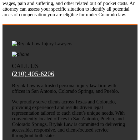
wages, pain and suffering, and other related out-of-pocket costs. An
attorney can assess your specific situation to identify all potential
areas of compensation you are eligible for under Colorado law.
CALL US
(210) 405-6206
Brylak Law is a trusted personal injury law firm with
offices in San Antonio, Colorado Springs, and Pueblo.
We proudly serve clients across Texas and Colorado,
providing experienced and results-driven legal
representation tailored to each client’s unique needs. With
conveniently located offices in San Antonio, Pueblo, and
Colorado Springs, Brylak Law is committed to delivering
accessible, responsive, and client-focused service
throughout both states.